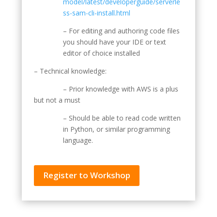
model/latest/developerguide/serverle
ss-sam-cli-install.html
– For editing and authoring code files
you should have your IDE or text
editor of choice installed
– Technical knowledge:
– Prior knowledge with AWS is a plus
but not a must
– Should be able to read code written
in Python, or similar programming
language.
Register to Workshop