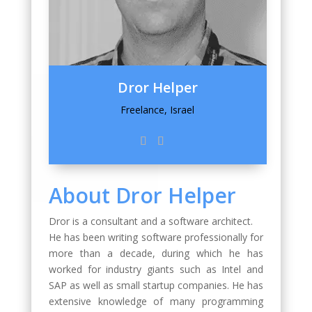
Dror Helper
Freelance, Israel
About Dror Helper
Dror is a consultant and a software architect.
He has been writing software professionally for
more than a decade, during which he has
worked for industry giants such as Intel and
SAP as well as small startup companies. He has
extensive knowledge of many programming