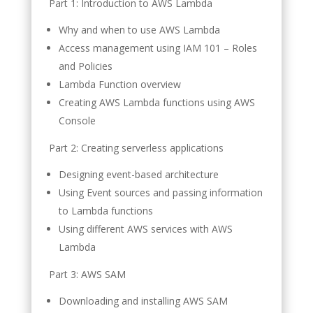
Part 1: Introduction to AWS Lambda
Why and when to use AWS Lambda
Access management using IAM 101 – Roles
and Policies
Lambda Function overview
Creating AWS Lambda functions using AWS
Console
Part 2: Creating serverless applications
Designing event-based architecture
Using Event sources and passing information
to Lambda functions
Using different AWS services with AWS
Lambda
Part 3: AWS SAM
Downloading and installing AWS SAM