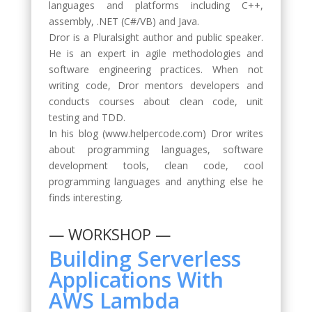
languages and platforms including C++,
assembly, .NET (C#/VB) and Java.
Dror is a Pluralsight author and public speaker.
He is an expert in agile methodologies and
software engineering practices. When not
writing code, Dror mentors developers and
conducts courses about clean code, unit
testing and TDD.
In his blog (www.helpercode.com) Dror writes
about programming languages, software
development tools, clean code, cool
programming languages and anything else he
finds interesting.
— WORKSHOP —
Building Serverless
Applications With
AWS Lambda