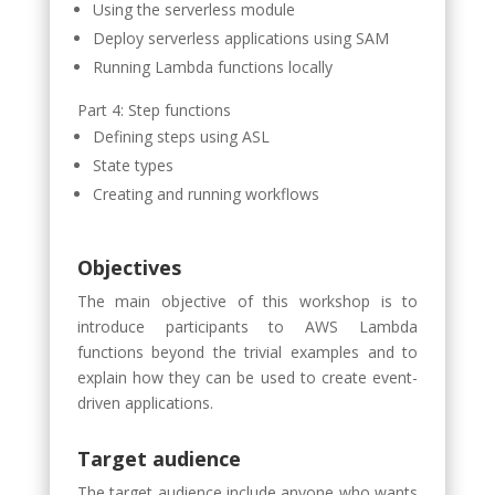
Using the serverless module
Deploy serverless applications using SAM
Running Lambda functions locally
Part 4: Step functions
Defining steps using ASL
State types
Creating and running workflows
Objectives
The main objective of this workshop is to
introduce participants to AWS Lambda
functions beyond the trivial examples and to
explain how they can be used to create event-
driven applications.
Target audience
The target audience include anyone who wants