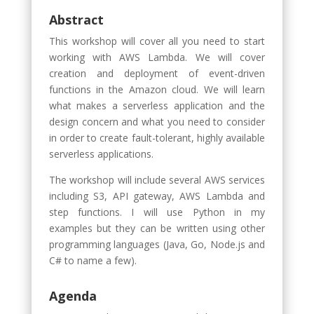
Abstract
This workshop will cover all you need to start
working with AWS Lambda. We will cover
creation and deployment of event-driven
functions in the Amazon cloud. We will learn
what makes a serverless application and the
design concern and what you need to consider
in order to create fault-tolerant, highly available
serverless applications.
The workshop will include several AWS services
including S3, API gateway, AWS Lambda and
step functions. I will use Python in my
examples but they can be written using other
programming languages (Java, Go, Node.js and
C# to name a few).
Agenda