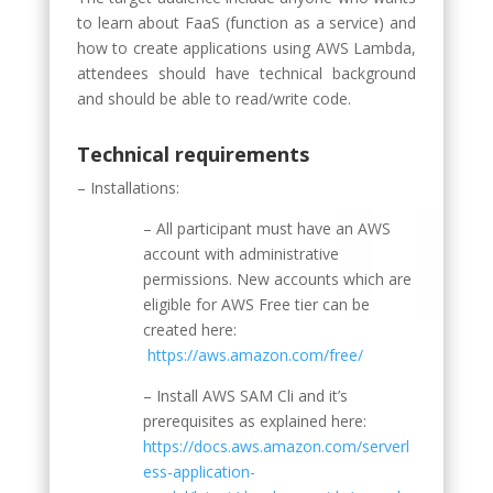
to learn about FaaS (function as a service) and
how to create applications using AWS Lambda,
attendees should have technical background
and should be able to read/write code.
Technical requirements
– Installations:
– All participant must have an AWS
account with administrative
permissions. New accounts which are
eligible for AWS Free tier can be
created here:
https://aws.amazon.com/free/
– Install AWS SAM Cli and it’s
prerequisites as explained here:
https://docs.aws.amazon.com/serverl
ess-application-