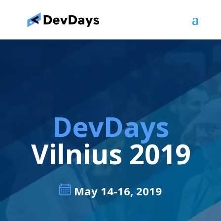
DevDays
Vilnius 2019
May 14-16, 2019