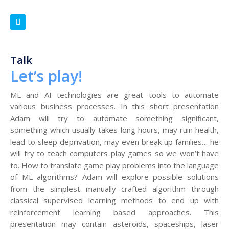
Talk
Let’s play!
ML and AI technologies are great tools to automate
various business processes. In this short presentation
Adam will try to automate something significant,
something which usually takes long hours, may ruin health,
lead to sleep deprivation, may even break up families… he
will try to teach computers play games so we won’t have
to. How to translate game play problems into the language
of ML algorithms? Adam will explore possible solutions
from the simplest manually crafted algorithm through
classical supervised learning methods to end up with
reinforcement learning based approaches. This
presentation may contain asteroids, spaceships, laser