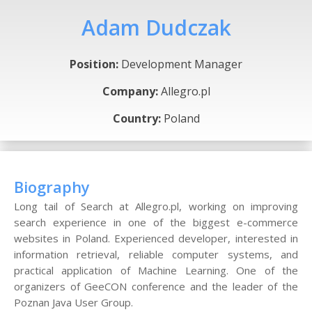
Adam Dudczak
Position:
Development Manager
Company:
Allegro.pl
Country:
Poland
Biography
Long tail of Search at Allegro.pl, working on improving
search experience in one of the biggest e-commerce
websites in Poland. Experienced developer, interested in
information retrieval, reliable computer systems, and
practical application of Machine Learning. One of the
organizers of GeeCON conference and the leader of the
Poznan Java User Group.