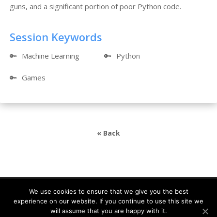
guns, and a significant portion of poor Python code.
Session Keywords
🔑
Machine Learning
🔑
Python
🔑
Games
« Back
We use cookies to ensure that we give you the best
experience on our website. If you continue to use this site we
DevDays Europe 2021 Conference Powered by ©
will assume that you are happy with it.