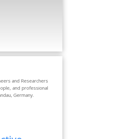
ineers and Researchers
ople, and professional
Landau, Germany.