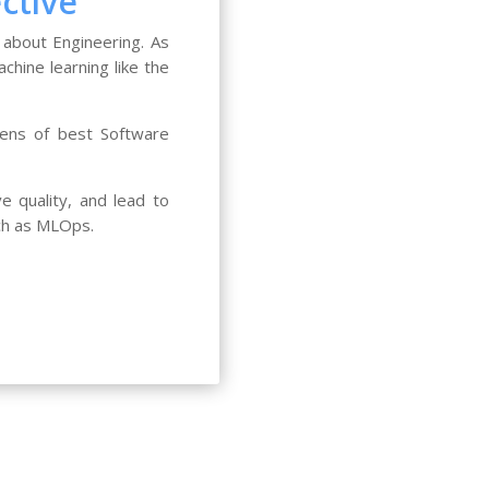
ctive
 about Engineering. As
chine learning like the
lens of best Software
 quality, and lead to
ch as MLOps.