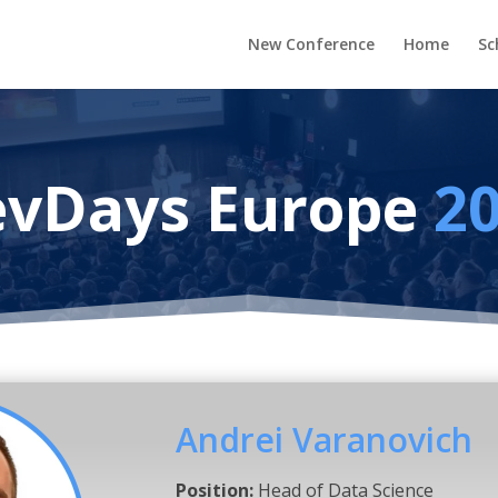
New Conference
Home
Sc
vDays Europe
2
Andrei Varanovich
Position:
Head of Data Science