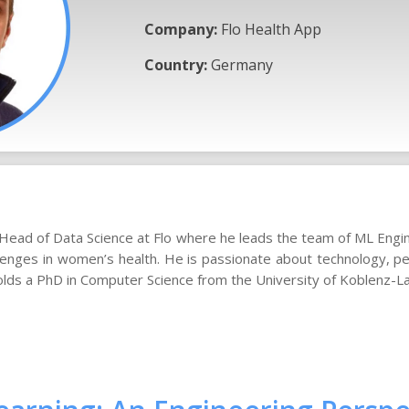
Company:
Flo Health App
Country:
Germany
a Head of Data Science at Flo where he leads the team of ML Eng
lenges in women’s health. He is passionate about technology, pe
olds a PhD in Computer Science from the University of Koblenz-