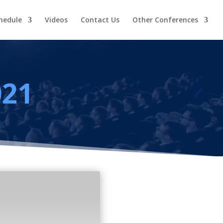
hedule
Videos
Contact Us
Other Conferences
021