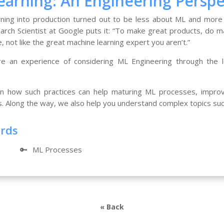
arning: An Engineering Perspe
ning into production turned out to be less about ML and more
arch Scientist at Google puts it: “To make great products, do ma
, not like the great machine learning expert you aren’t.”
ore an experience of considering ML Engineering through the 
 how such practices can help maturing ML processes, improve
s. Along the way, we also help you understand complex topics su
ords
🔑
ML Processes
« Back