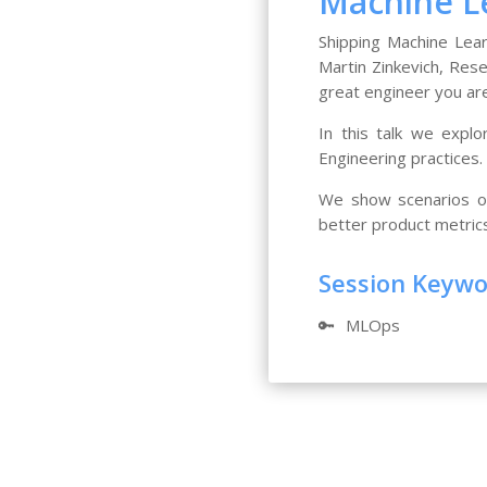
Machine Le
Shipping Machine Lear
Martin Zinkevich, Rese
great engineer you are
In this talk we expl
Engineering practices.
We show scenarios on
better product metric
Session Keyw
🔑
MLOps