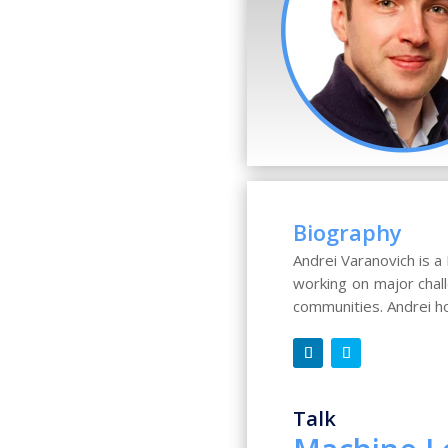
Biography
Andrei Varanovich is 
working on major chal
communities. Andrei h
Talk