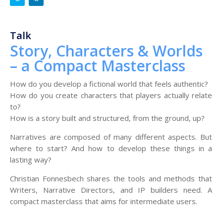
Talk
Story, Characters & Worlds
– a Compact Masterclass
How do you develop a fictional world that feels authentic?
How do you create characters that players actually relate
to?
How is a story built and structured, from the ground, up?
Narratives are composed of many different aspects. But
where to start? And how to develop these things in a
lasting way?
Christian Fonnesbech shares the tools and methods that
Writers, Narrative Directors, and IP builders need. A
compact masterclass that aims for intermediate users.