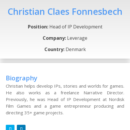
Christian Claes Fonnesbech
Position:
Head of IP Development
Company:
Leverage
Country:
Denmark
Biography
Christian helps develop IPs, stories and worlds for games.
He also works as a freelance Narrative Director.
Previously, he was Head of IP Development at Nordisk
Film Games and a game entrepreneur producing and
directing 35+ game projects.