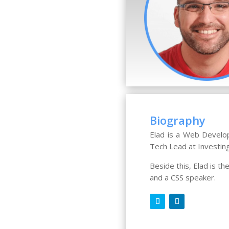
Biography
Elad is a Web Develop
Tech Lead at Investin
Beside this, Elad is t
and a CSS speaker.