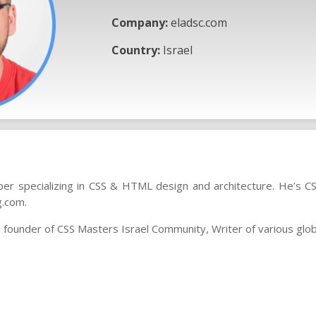
Company:
eladsc.com
Country:
Israel
er specializing in CSS & HTML design and architecture. He’s 
g.com.
he founder of CSS Masters Israel Community, Writer of various glob