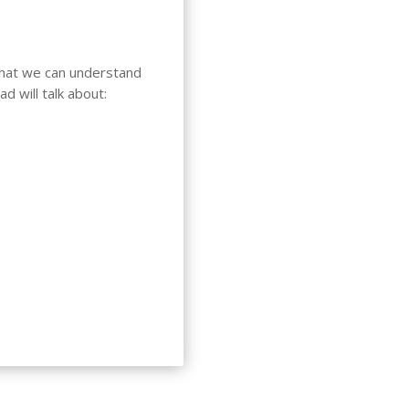
 that we can understand
d will talk about: