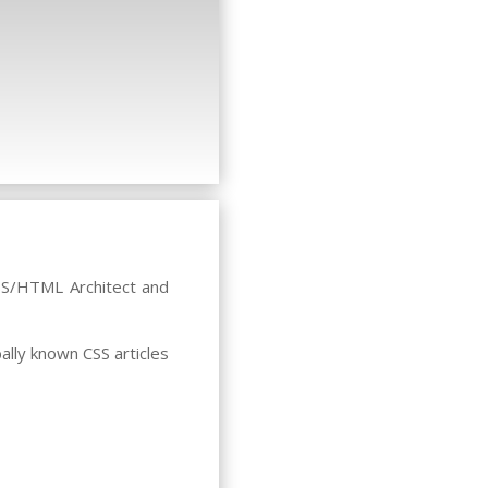
CSS/HTML Architect and
ally known CSS articles