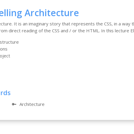
elling Architecture
tecture. It is an imaginary story that represents the CSS, in a way
om direct reading of the CSS and / or the HTML. In this lecture Ela
 structure
ions
oject
ords
🔑
Architecture