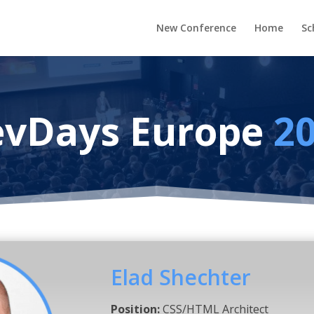
New Conference
Home
Sc
vDays Europe
2
Elad Shechter
Position:
CSS/HTML Architect