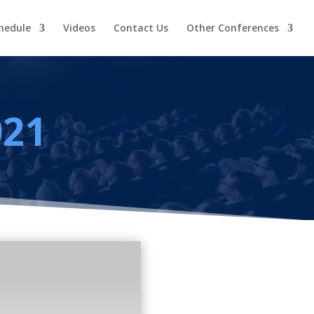
hedule
Videos
Contact Us
Other Conferences
021