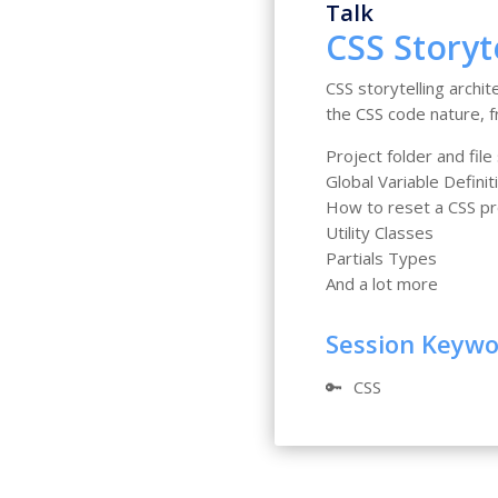
Talk
CSS Storyt
CSS storytelling archi
the CSS code nature, fr
Project folder and file
Global Variable Definit
How to reset a CSS pr
Utility Classes
Partials Types
And a lot more
Session Keyw
🔑
CSS