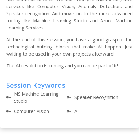
services like Computer Vision, Anomaly Detection, and
Speaker recognition. And move on to the more advanced
tooling like Machine Learning Studio and Azure Machine
Learning Services.
At the end of this session, you have a good grasp of the
technological building blocks that make AI happen. Just
waiting to be used in your own projects afterward.
The AI revolution is coming and you can be part of it!
Session Keywords
MS Machine Learning
🔑
🔑
Speaker Recognition
Studio
🔑
Computer Vision
🔑
AI