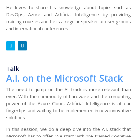
He loves to share his knowledge about topics such as
DevOps, Azure and Artificial Intelligence by providing
training courses and he is a regular speaker at user groups
and international conferences.
Talk
A.I. on the Microsoft Stack
The need to jump on the AI track is more relevant than
ever. With the commodity of hardware and the computing
power of the Azure Cloud, Artificial Intelligence is at our
fingertips and waiting to be implemented in new innovative
solutions.
In this session, we do a deep dive into the A.I. stack that
Microsoft has to offer. We start with pre-trained Cognitive