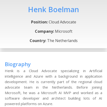
Henk Boelman
Position:
Cloud Advocate
Company:
Microsoft
Country:
The Netherlands
Biography
Henk is a Cloud Advocate specializing in Artificial
intelligence and Azure with a background in application
development. He is currently part of the regional cloud
advocate team in the Netherlands. Before joining
Microsoft, he was a Microsoft AI MVP and worked as a
software developer and architect building lots of AI
powered platforms on Azure.