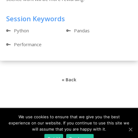
Session Keywords
🔑
Python
🔑
Pandas
🔑
Performance
« Back
We use cookies to ensure that we give you the best
experience on our website. If you continue to use this site we
DevDays Europe 2021 Conference Powered by ©
will assume that you are happy with it.
DATA MINER |
info@devdays.lt
|
Policy
|
Code of