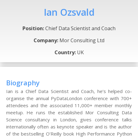
Ian Ozsvald
Position:
Chief Data Scientist and Coach
Company:
Mor Consulting Ltd
Country:
UK
Biography
Ian is a Chief Data Scientist and Coach, he’s helped co-
organise the annual PyDataLondon conference with 700+
attendees and the associated 11,000+ member monthly
meetup. He runs the established Mor Consulting Data
Science consultancy in London, gives conference talks
internationally often as keynote speaker and is the author
of the bestselling O’Reilly book High Performance Python