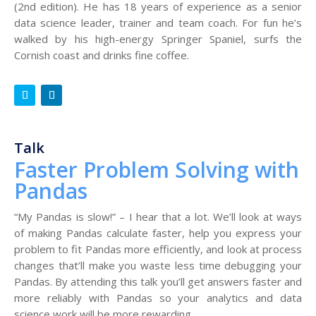
(2nd edition). He has 18 years of experience as a senior
data science leader, trainer and team coach. For fun he’s
walked by his high-energy Springer Spaniel, surfs the
Cornish coast and drinks fine coffee.
Talk
Faster Problem Solving with
Pandas
“My Pandas is slow!” – I hear that a lot. We’ll look at ways
of making Pandas calculate faster, help you express your
problem to fit Pandas more efficiently, and look at process
changes that’ll make you waste less time debugging your
Pandas. By attending this talk you’ll get answers faster and
more reliably with Pandas so your analytics and data
science work will be more rewarding.