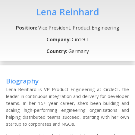
Lena Reinhard
Position:
Vice President, Product Engineering
Company:
CircleCI
Country:
Germany
Biography
Lena Reinhard is VP Product Engineering at CircleCI, the
leader in continuous integration and delivery for developer
teams. In her 15+ year career, she’s been building and
scaling high-performing engineering organisations and
helping distributed teams succeed, starting with her own
startup to corporates and NGOs.