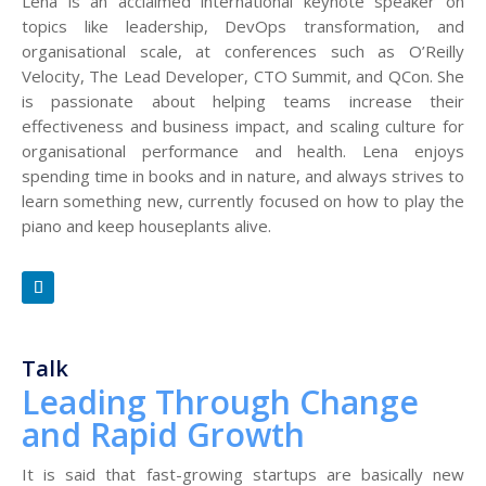
Lena is an acclaimed international keynote speaker on
topics like leadership, DevOps transformation, and
organisational scale, at conferences such as O’Reilly
Velocity, The Lead Developer, CTO Summit, and QCon. She
is passionate about helping teams increase their
effectiveness and business impact, and scaling culture for
organisational performance and health. Lena enjoys
spending time in books and in nature, and always strives to
learn something new, currently focused on how to play the
piano and keep houseplants alive.
Talk
Leading Through Change
and Rapid Growth
It is said that fast-growing startups are basically new