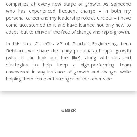
companies at every new stage of growth. As someone
who has experienced frequent change – in both my
personal career and my leadership role at CircleCI – I have
come accustomed to it and have learned not only how to
adapt, but to thrive in the face of change and rapid growth.
In this talk, CircleCI’s VP of Product Engineering, Lena
Reinhard, will share the many personas of rapid growth
(what it can look and feel like), along with tips and
strategies to help keep a high-performing team
unwavered in any instance of growth and change, while
helping them come out stronger on the other side.
« Back