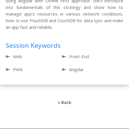
using Angular with Offline First approach. She’ll introduce
into fundamentals of this strategy and show how to
manage app’s resources in various network conditions,
how to use PouchDB and CouchDB for data sync and make
an app fast and reliable.
Session Keywords
🔑
Web
🔑
Front-End
🔑
PWA
🔑
Angular
« Back