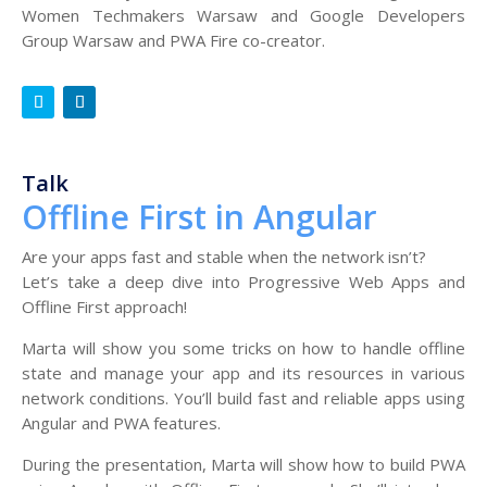
Women Techmakers Warsaw and Google Developers
Group Warsaw and PWA Fire co-creator.
Talk
Offline First in Angular
Are your apps fast and stable when the network isn’t?
Let’s take a deep dive into Progressive Web Apps and
Offline First approach!
Marta will show you some tricks on how to handle offline
state and manage your app and its resources in various
network conditions. You’ll build fast and reliable apps using
Angular and PWA features.
During the presentation, Marta will show how to build PWA