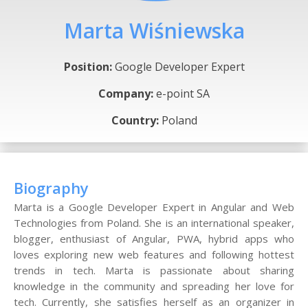
Marta Wiśniewska
Position:
Google Developer Expert
Company:
e-point SA
Country:
Poland
Biography
Marta is a Google Developer Expert in Angular and Web
Technologies from Poland. She is an international speaker,
blogger, enthusiast of Angular, PWA, hybrid apps who
loves exploring new web features and following hottest
trends in tech. Marta is passionate about sharing
knowledge in the community and spreading her love for
tech. Currently, she satisfies herself as an organizer in