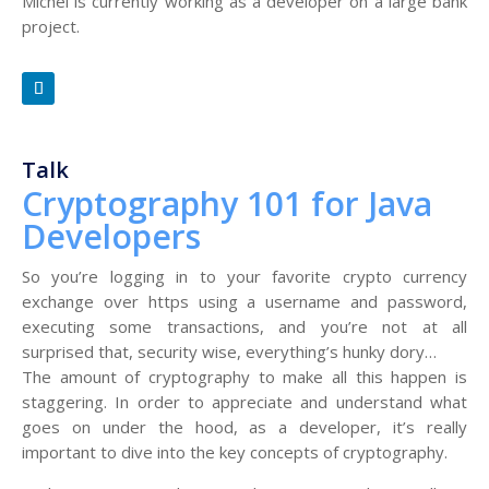
Michel is currently working as a developer on a large bank
project.
Talk
Cryptography 101 for Java
Developers
So you’re logging in to your favorite crypto currency
exchange over https using a username and password,
executing some transactions, and you’re not at all
surprised that, security wise, everything’s hunky dory…
The amount of cryptography to make all this happen is
staggering. In order to appreciate and understand what
goes on under the hood, as a developer, it’s really
important to dive into the key concepts of cryptography.