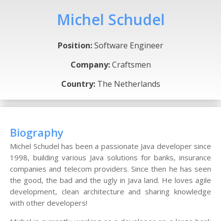
Michel Schudel
Position:
Software Engineer
Company:
Craftsmen
Country:
The Netherlands
Biography
Michel Schudel has been a passionate Java developer since
1998, building various Java solutions for banks, insurance
companies and telecom providers. Since then he has seen
the good, the bad and the ugly in Java land. He loves agile
development, clean architecture and sharing knowledge
with other developers!