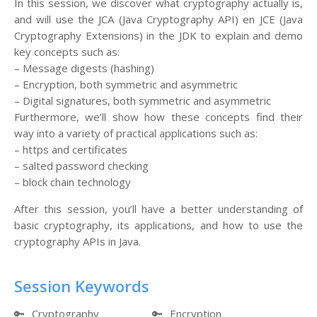
In this session, we discover what cryptography actually is,
and will use the JCA (Java Cryptography API) en JCE (Java
Cryptography Extensions) in the JDK to explain and demo
key concepts such as:
– Message digests (hashing)
– Encryption, both symmetric and asymmetric
– Digital signatures, both symmetric and asymmetric
Furthermore, we’ll show how these concepts find their
way into a variety of practical applications such as:
– https and certificates
– salted password checking
– block chain technology
After this session, you’ll have a better understanding of
basic cryptography, its applications, and how to use the
cryptography APIs in Java.
Session Keywords
🔑
Cryptography
🔑
Encryption