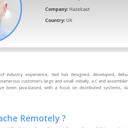
Company:
Hazelcast
Country:
UK
of industry experience, Neil has designed, developed, deb
numerous customers large and small. Initially, a C and assembl
ve been Java-based, with a focus on distributed systems, d
ache Remotely ?