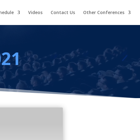
hedule
Videos
Contact Us
Other Conferences
021