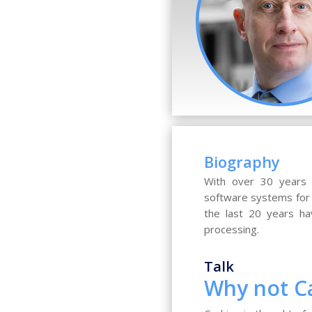
Biography
With over 30 years 
software systems for 
the last 20 years ha
processing.
Talk
Why not C