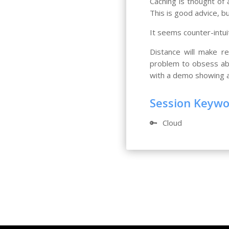
Caching is thought of
This is good advice, b
It seems counter-intui
Distance will make re
problem to obsess abo
with a demo showing a 
Session Keyw
🔑
Cloud