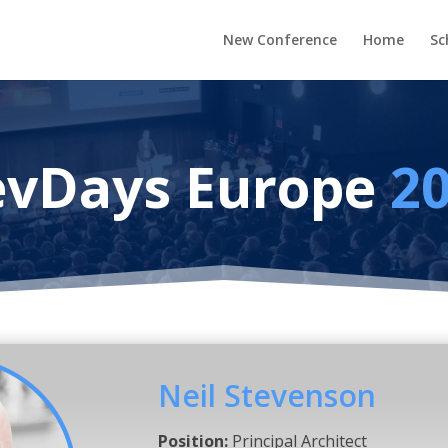
New Conference
Home
Sc
vDays Europe
2
Neil Stevenson
Position:
Principal Architect