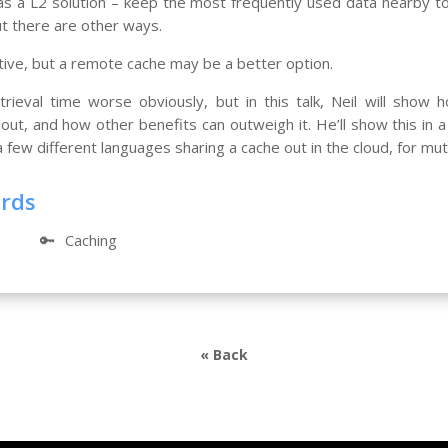
 as a L2 solution – keep the most frequently used data nearby t
ut there are other ways.
tive, but a remote cache may be a better option.
trieval time worse obviously, but in this talk, Neil will show h
ut, and how other benefits can outweigh it. He’ll show this in a
few different languages sharing a cache out in the cloud, for mut
ords
🔑
Caching
« Back