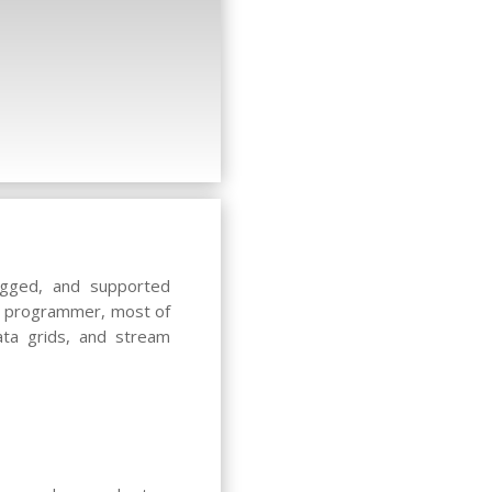
ugged, and supported
er programmer, most of
ata grids, and stream