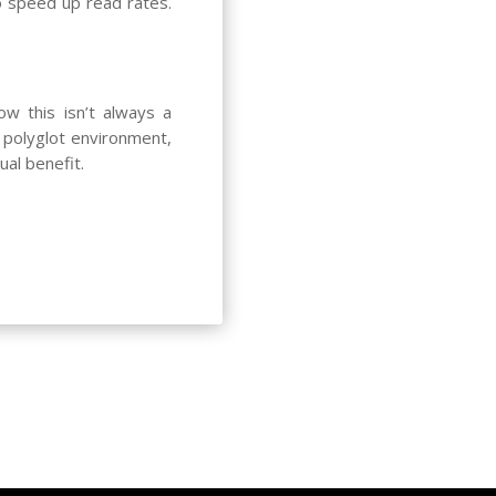
o speed up read rates.
ow this isn’t always a
 polyglot environment,
ual benefit.