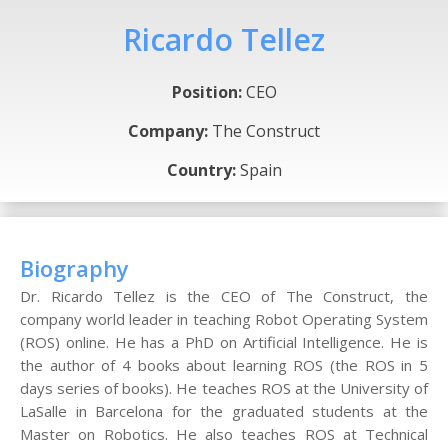
Ricardo Tellez
Position:
CEO
Company:
The Construct
Country:
Spain
Biography
Dr. Ricardo Tellez is the CEO of The Construct, the
company world leader in teaching Robot Operating System
(ROS) online. He has a PhD on Artificial Intelligence. He is
the author of 4 books about learning ROS (the ROS in 5
days series of books). He teaches ROS at the University of
LaSalle in Barcelona for the graduated students at the
Master on Robotics. He also teaches ROS at Technical