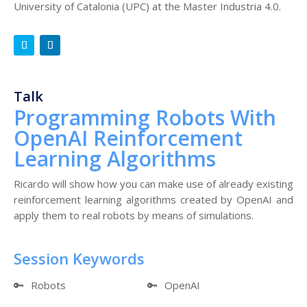
University of Catalonia (UPC) at the Master Industria 4.0.
Talk
Programming Robots With
OpenAI Reinforcement
Learning Algorithms
Ricardo will show how you can make use of already existing
reinforcement learning algorithms created by OpenAI and
apply them to real robots by means of simulations.
Session Keywords
🔑
Robots
🔑
OpenAI