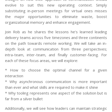
evolve to suit this new operating context. Simply
substituting in-person meetings for virtual ones misses
the major opportunities to eliminate waste, boost
organizational memory and enhance engagement.
Join Rob as he shares the lessons he’s learned leading
delivery teams across five timezones and three continents
on the path towards remote working. We will take an in-
depth look at communication from three perspectives;
intra-team, inter-team, and finally customer-facing. For
each of these focus areas, we will explore:
* How to choose the optimal channel for a given
interaction
* Why asynchronous communication is more important
than ever and what skills are required to make it shine
* Why tooling represents one aspect of the solution but is
far from a silver bullet
Additionally, we will see how leaders can maintain strategic