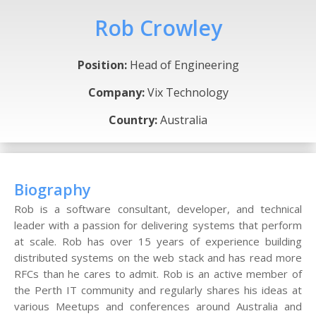
Rob Crowley
Position:
Head of Engineering
Company:
Vix Technology
Country:
Australia
Biography
Rob is a software consultant, developer, and technical
leader with a passion for delivering systems that perform
at scale. Rob has over 15 years of experience building
distributed systems on the web stack and has read more
RFCs than he cares to admit. Rob is an active member of
the Perth IT community and regularly shares his ideas at
various Meetups and conferences around Australia and