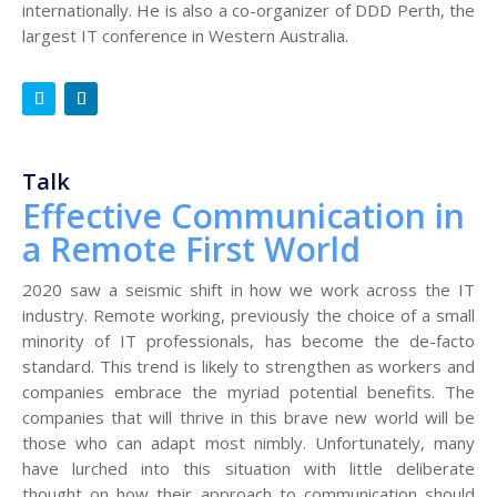
internationally. He is also a co-organizer of DDD Perth, the
largest IT conference in Western Australia.
Talk
Effective Communication in
a Remote First World
2020 saw a seismic shift in how we work across the IT
industry. Remote working, previously the choice of a small
minority of IT professionals, has become the de-facto
standard. This trend is likely to strengthen as workers and
companies embrace the myriad potential benefits. The
companies that will thrive in this brave new world will be
those who can adapt most nimbly. Unfortunately, many
have lurched into this situation with little deliberate
thought on how their approach to communication should