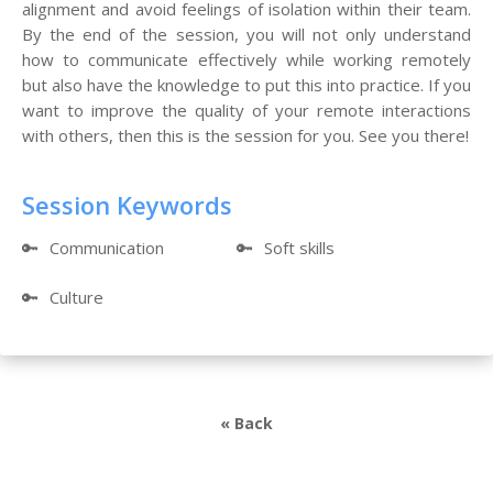
alignment and avoid feelings of isolation within their team.
By the end of the session, you will not only understand
how to communicate effectively while working remotely
but also have the knowledge to put this into practice. If you
want to improve the quality of your remote interactions
with others, then this is the session for you. See you there!
Session Keywords
🔑
Communication
🔑
Soft skills
🔑
Culture
« Back