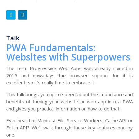
Talk
PWA Fundamentals:
Websites with Superpowers
The term Progressive Web Apps was already coined in
2015 and nowadays the browser support for it is
excellent, so it’s really time to embrace it.
This talk brings you up to speed about the importance and
benefits of turning your website or web app into a PWA
and gives you practical information on how to do that.
Ever heard of Manifest File, Service Workers, Cache API or
Fetch API? We’ll walk through these key features one by
one.