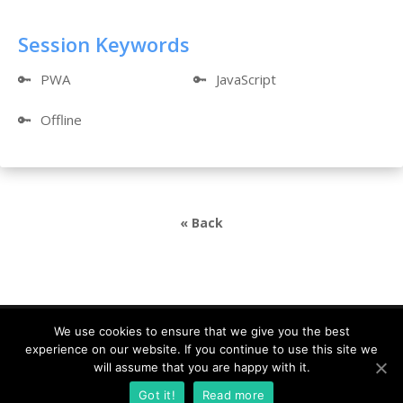
Session Keywords
🔑
PWA
🔑
JavaScript
🔑
Offline
« Back
We use cookies to ensure that we give you the best
experience on our website. If you continue to use this site we
DevDays Europe 2021 Conference Powered by ©
will assume that you are happy with it.
DATA MINER |
info@devdays.lt
|
Policy
|
Code of
Got it!
Read more
Conduct