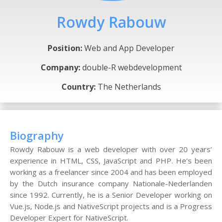
Rowdy Rabouw
Position:
Web and App Developer
Company:
double-R webdevelopment
Country:
The Netherlands
Biography
Rowdy Rabouw is a web developer with over 20 years’
experience in HTML, CSS, JavaScript and PHP. He’s been
working as a freelancer since 2004 and has been employed
by the Dutch insurance company Nationale-Nederlanden
since 1992. Currently, he is a Senior Developer working on
Vue.js, Node.js and NativeScript projects and is a Progress
Developer Expert for NativeScript.