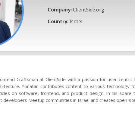
Company:
ClientSide.org
Country:
Israel
ontend Craftsman at ClientSide with a passion for user-centri
chitecture. Yonatan contributes content to various technology-fo
ticles on software, frontend, and product design. In his spare
st developers Meetup communities in Israel and creates open-sou