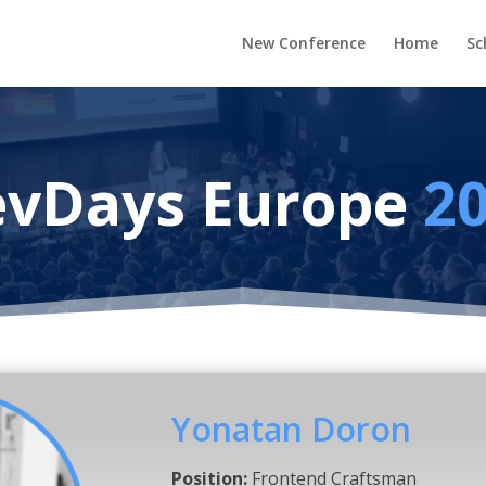
New Conference
Home
Sc
vDays Europe
2
Yonatan Doron
Position:
Frontend Craftsman