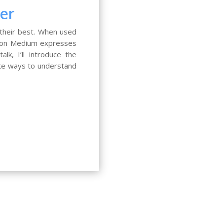
ter
 their best. When used
e on Medium expresses
lk, I’ll introduce the
rete ways to understand