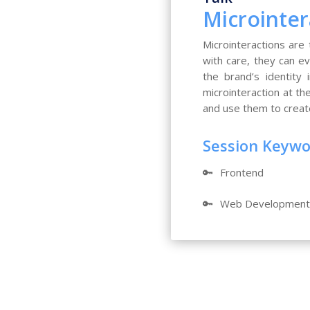
Microinter
Microinteractions are
with care, they can 
the brand’s identity 
microinteraction at th
and use them to creat
Session Keyw
🔑
Frontend
🔑
Web Development