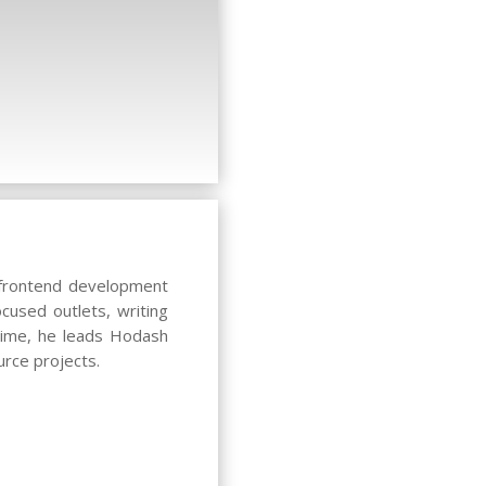
c frontend development
cused outlets, writing
 time, he leads Hodash
rce projects.