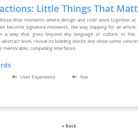
actions: Little Things That Mat
 those little moments where design and code work together at
even become signature moments, the way clapping for an articl
in a way that goes beyond any language or culture. In this ta
e abstract level, reveal its building blocks and show some conc
e memorable, compelling interfaces.
ords
🔑
User Experience
🔑
Vue
« Back