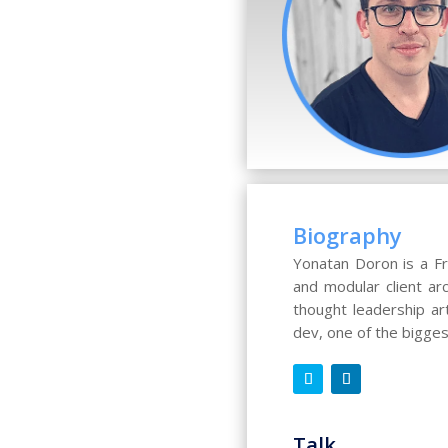
Biography
Yonatan Doron is a Fr
and modular client ar
thought leadership ar
dev, one of the bigge
Talk