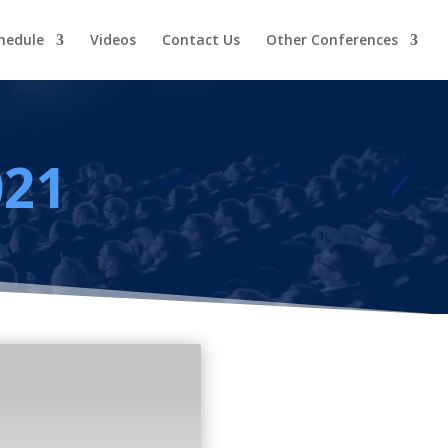
hedule
Videos
Contact Us
Other Conferences
021