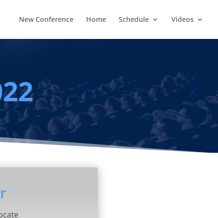
New Conference
Home
Schedule
Videos
022
r
ocate