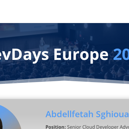
vDays Europe
2
Abdellfetah Sghioua
Position:
Senior Cloud Developer Adv