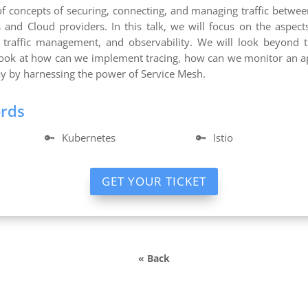
of concepts of securing, connecting, and managing traffic betwe
and Cloud providers. In this talk, we will focus on the aspect
, traffic management, and observability. We will look beyond
look at how can we implement tracing, how can we monitor an app
ay by harnessing the power of Service Mesh.
ords
🔑
Kubernetes
🔑
Istio
GET YOUR TICKET
« Back