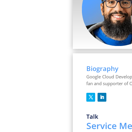
Biography
Google Cloud Develope
fan and supporter of 
Talk
Service Me