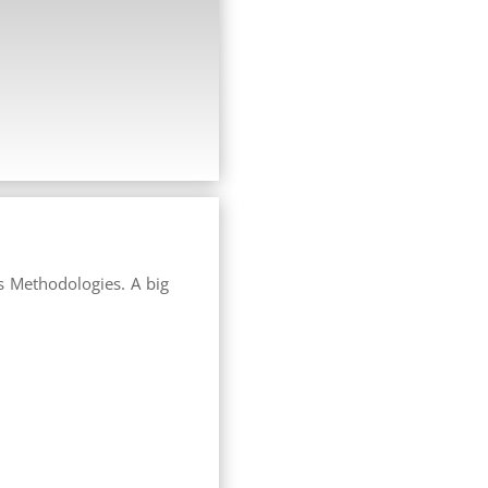
s Methodologies. A big