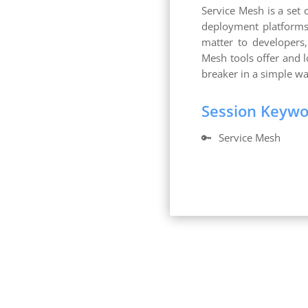
Service Mesh is a set 
deployment platforms 
matter to developers
Mesh tools offer and 
breaker in a simple w
Session Keyw
🔑
Service Mesh