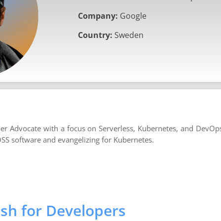
Company:
Google
Country:
Sweden
r Advocate with a focus on Serverless, Kubernetes, and DevOp
OSS software and evangelizing for Kubernetes.
sh for Developers