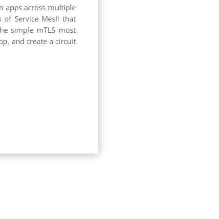
en apps across multiple
s of Service Mesh that
 the simple mTLS most
, and create a circuit