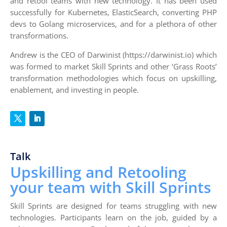
and retool teams with new technology. It has been used
successfully for Kubernetes, ElasticSearch, converting PHP
devs to Golang microservices, and for a plethora of other
transformations.
Andrew is the CEO of Darwinist (https://darwinist.io) which
was formed to market Skill Sprints and other ‘Grass Roots’
transformation methodologies which focus on upskilling,
enablement, and investing in people.
Talk
Upskilling and Retooling
your team with Skill Sprints
Skill Sprints are designed for teams struggling with new
technologies. Participants learn on the job, guided by a