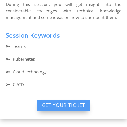
During this session, you will get insight into the
considerable challenges with technical knowledge
management and some ideas on how to surmount them.
Session Keywords
🔑
Teams
🔑
Kubernetes
🔑
Cloud technology
🔑
CI/CD
GET YOUR TICKET