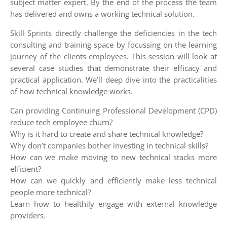
subject matter expert. By the end of the process the team
has delivered and owns a working technical solution.
Skill Sprints directly challenge the deficiencies in the tech
consulting and training space by focussing on the learning
journey of the clients employees. This session will look at
several case studies that demonstrate their efficacy and
practical application. We’ll deep dive into the practicalities
of how technical knowledge works.
Can providing Continuing Professional Development (CPD)
reduce tech employee churn?
Why is it hard to create and share technical knowledge?
Why don’t companies bother investing in technical skills?
How can we make moving to new technical stacks more
efficient?
How can we quickly and efficiently make less technical
people more technical?
Learn how to healthily engage with external knowledge
providers.