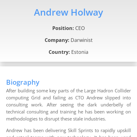
Andrew Holway
Position:
CEO
Company:
Darwinist
Country:
Estonia
Biography
After building some key parts of the Large Hadron Collider
computing Grid and failing as CTO Andrew slipped into
consulting work. After seeing the dark underbelly of
technical consulting and training he has been working on
methodologies to disrupt these stale industries.
Andrew has been delivering Skill Sprints to rapidly upskill