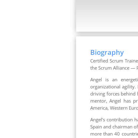
Biography
Certified Scrum Traine
the Scrum Alliance — P
Angel is an energet
organizational agility
driving forces behind
mentor, Angel has pr
America, Western Europ
Angel’s contribution 
Spain and chairman of
more than 40 countries