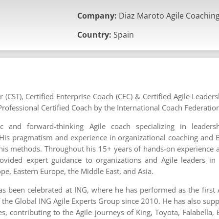
Company:
Diaz Maroto Agile Coachin
Country:
Spain
r (CST), Certified Enterprise Coach (CEC) & Certified Agile Leader
rofessional Certified Coach by the International Coach Federatio
ic and forward-thinking Agile coach specializing in leader
. His pragmatism and experience in organizational coaching and B
 his methods. Throughout his 15+ years of hands-on experience as
ovided expert guidance to organizations and Agile leaders in
e, Eastern Europe, the Middle East, and Asia.
has been celebrated at ING, where he has performed as the first
 the Global ING Agile Experts Group since 2010. He has also su
, contributing to the Agile journeys of King, Toyota, Falabella,