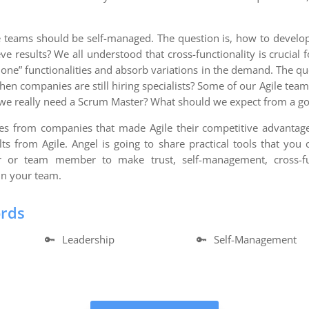
e teams should be self-managed. The question is, how to develop
e results? We all understood that cross-functionality is crucia
“done” functionalities and absorb variations in the demand. The q
 when companies are still hiring specialists? Some of our Agile te
 we really need a Scrum Master? What should we expect from a g
ples from companies that made Agile their competitive advanta
ults from Agile. Angel is going to share practical tools that yo
r or team member to make trust, self-management, cross-fun
in your team.
ords
🔑
Leadership
🔑
Self-Management