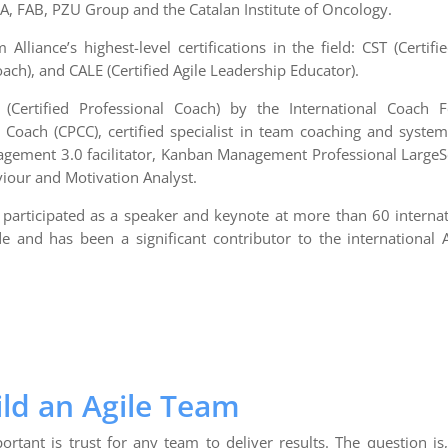
, FAB, PZU Group and the Catalan Institute of Oncology.
Alliance’s highest-level certifications in the field: CST (Certif
oach), and CALE (Certified Agile Leadership Educator).
(Certified Professional Coach) by the International Coach Fe
 Coach (CPCC), certified specialist in team coaching and system
agement 3.0 facilitator, Kanban Management Professional LargeS
viour and Motivation Analyst.
s participated as a speaker and keynote at more than 60 interna
e and has been a significant contributor to the international
ld an Agile Team
tant is trust for any team to deliver results. The question is,