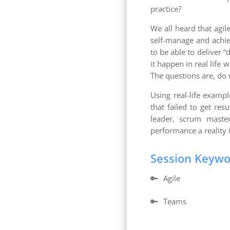
practice?
We all heard that agil
self-manage and achiev
to be able to deliver 
it happen in real life
The questions are, do
Using real-life exam
that failed to get res
leader, scrum maste
performance a reality 
Session Keyw
🔑
Agile
🔑
Teams