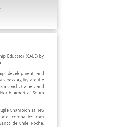
g
ship Educator (CALE) by
n.
ship development and
usiness Agility are the
 a coach, trainer, and
 North America, South
 Agile Champion at ING
pported companies from
 Banco de Chile, Roche,