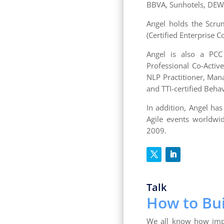
BBVA, Sunhotels, DEWA
Angel holds the Scrum 
(Certified Enterprise C
Angel is also a PCC 
Professional Co-Active
NLP Practitioner, Man
and TTI-certified Beha
In addition, Angel ha
Agile events worldwid
2009.
Talk
How to Bui
We all know how impor