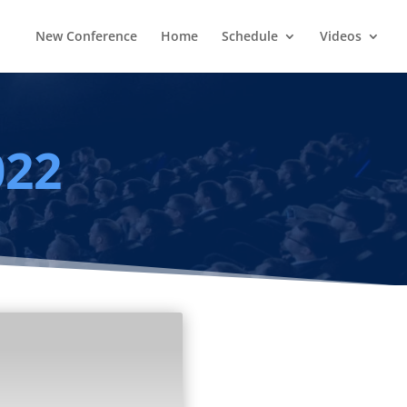
New Conference
Home
Schedule
Videos
022