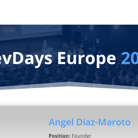
vDays Europe
2
Angel Diaz-Maroto
Position:
Founder