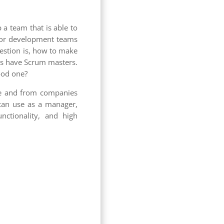
 a team that is able to
l for development teams
uestion is, how to make
ams have Scrum masters.
ood one?
ge and from companies
u can use as a manager,
ctionality, and high