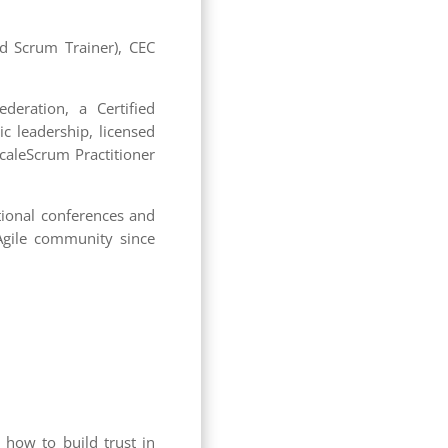
ied Scrum Trainer), CEC
deration, a Certified
ic leadership, licensed
caleScrum Practitioner
tional conferences and
 Agile community since
 how to build trust in