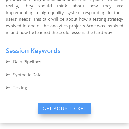
reality, they should think about how they are
implementing a high-quality system responding to their
users’ needs. This talk will be about how a testing strategy
evolved in one of the analytics projects Arne was involved
in and how he learned these old lessons the hard way.
Session Keywords
🔑
Data Pipelines
🔑
Synthetic Data
🔑
Testing
GET YOUR TICKET