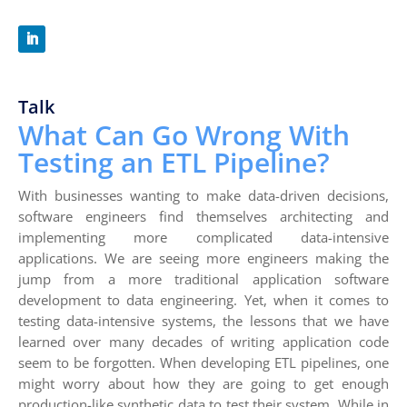
Talk
What Can Go Wrong With
Testing an ETL Pipeline?
With businesses wanting to make data-driven decisions,
software engineers find themselves architecting and
implementing more complicated data-intensive
applications. We are seeing more engineers making the
jump from a more traditional application software
development to data engineering. Yet, when it comes to
testing data-intensive systems, the lessons that we have
learned over many decades of writing application code
seem to be forgotten. When developing ETL pipelines, one
might worry about how they are going to get enough
production-like synthetic data to test their system. While in