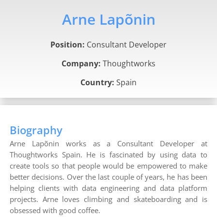
Arne Lapõnin
Position:
Consultant Developer
Company:
Thoughtworks
Country:
Spain
Biography
Arne Lapõnin works as a Consultant Developer at
Thoughtworks Spain. He is fascinated by using data to
create tools so that people would be empowered to make
better decisions. Over the last couple of years, he has been
helping clients with data engineering and data platform
projects. Arne loves climbing and skateboarding and is
obsessed with good coffee.