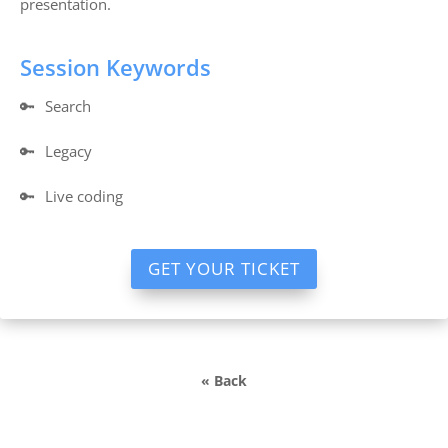
presentation.
Session Keywords
🔑
Search
🔑
Legacy
🔑
Live coding
GET YOUR TICKET
« Back