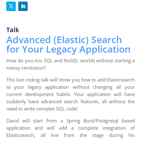
Talk
Advanced (Elastic) Search
for Your Legacy Application
How do you mix SQL and NoSQL worlds without starting a
messy revolution?
This live coding talk will show you how to add Elasticsearch
to your legacy application without changing all your
current development habits. Your application will have
suddenly have advanced search features, all without the
need to write complex SQL code!
David will start from a Spring Boot/Postgresql based
application and will add a complete integration of
Elasticsearch, all live from the stage during his