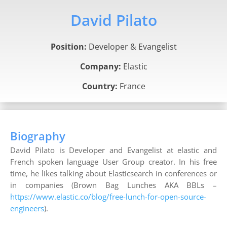
David Pilato
Position:
Developer & Evangelist
Company:
Elastic
Country:
France
Biography
David Pilato is Developer and Evangelist at elastic and
French spoken language User Group creator. In his free
time, he likes talking about Elasticsearch in conferences or
in companies (Brown Bag Lunches AKA BBLs –
https://www.elastic.co/blog/free-lunch-for-open-source-
engineers
).