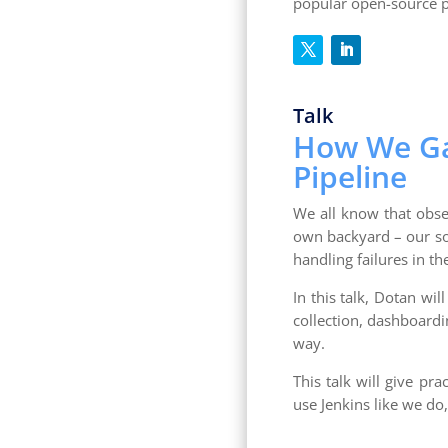
popular open-source p
Talk
How We Gai
Pipeline
We all know that obse
own backyard – our so
handling failures in t
In this talk, Dotan wil
collection, dashboardi
way.
This talk will give pr
use Jenkins like we do