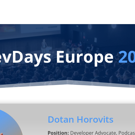
vDays Europe
2
Dotan Horovits
Position:
Developer Advocate, Podcas