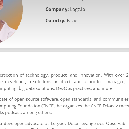
Company:
Logz.io
Country:
Israel
tersection of technology, product, and innovation. With over 2
re developer, a solutions architect, and a product manager, 
mputing, big data solutions, DevOps practices, and more.
cate of open-source software, open standards, and communities
omputing Foundation (CNCF), he organizes the CNCF Tel-Aviv mee
ks podcast, among others.
a developer advocate at Logz.io, Dotan evangelizes Observabili