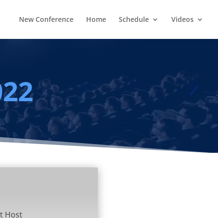
New Conference
Home
Schedule
Videos
022
t Host