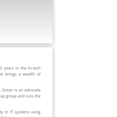
0 years in the hi-tech
he brings a wealth of
. Dotan is an advocate
tup group and runs the
ty in IT systems using