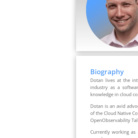
Biography
Dotan lives at the in
industry as a softwa
knowledge in cloud co
Dotan is an avid advo
of the Cloud Native C
OpenObservability Tal
Currently working as 