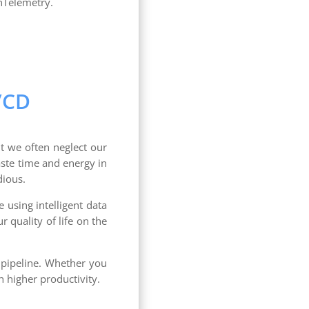
nTelemetry.
/CD
t we often neglect our
ste time and energy in
dious.
e using intelligent data
 quality of life on the
D pipeline. Whether you
h higher productivity.