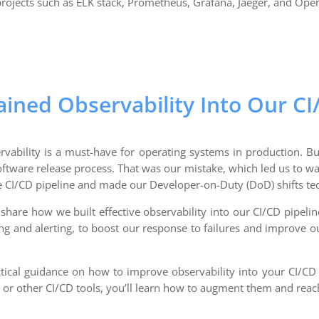
rojects such as ELK stack, Prometheus, Grafana, Jaeger, and Ope
ned Observability Into Our CI
rvability is a must-have for operating systems in production. Bu
ftware release process. That was our mistake, which led us to wa
he CI/CD pipeline and made our Developer-on-Duty (DoD) shifts te
l share how we built effective observability into our CI/CD pipelin
ng and alerting, to boost our response to failures and improve our
actical guidance on how to improve observability into your CI/C
, or other CI/CD tools, you’ll learn how to augment them and reac