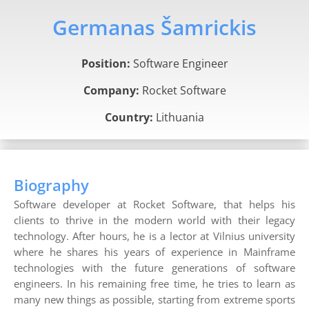
Germanas Šamrickis
Position:
Software Engineer
Company:
Rocket Software
Country:
Lithuania
Biography
Software developer at Rocket Software, that helps his
clients to thrive in the modern world with their legacy
technology. After hours, he is a lector at Vilnius university
where he shares his years of experience in Mainframe
technologies with the future generations of software
engineers. In his remaining free time, he tries to learn as
many new things as possible, starting from extreme sports