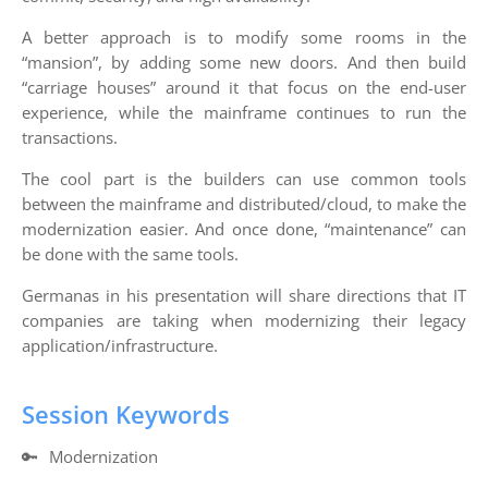
A better approach is to modify some rooms in the
“mansion”, by adding some new doors. And then build
“carriage houses” around it that focus on the end-user
experience, while the mainframe continues to run the
transactions.
The cool part is the builders can use common tools
between the mainframe and distributed/cloud, to make the
modernization easier. And once done, “maintenance” can
be done with the same tools.
Germanas in his presentation will share directions that IT
companies are taking when modernizing their legacy
application/infrastructure.
Session Keywords
🔑
Modernization