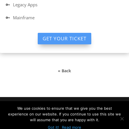
🔑
Legacy Apps
🔑
Mainframe
GET YOUR TICKET
« Back
We use cookies to ensure that we give you the best
experience on our website. If you continue to use this site we
DevDays Europe 2022 Conference Powered by ©
will assume that you are happy with it.
DATA MINER |
info@devdays.lt
|
Policy
|
Code of
Got it!
Read more
Conduct