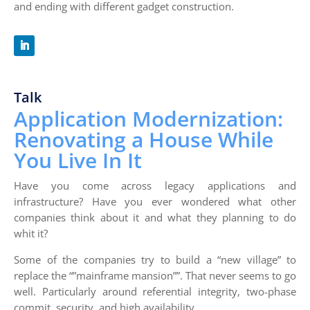
and ending with different gadget construction.
Talk
Application Modernization:
Renovating a House While
You Live In It
Have you come across legacy applications and
infrastructure? Have you ever wondered what other
companies think about it and what they planning to do
whit it?
Some of the companies try to build a “new village” to
replace the “”mainframe mansion””. That never seems to go
well. Particularly around referential integrity, two-phase
commit, security, and high availability.