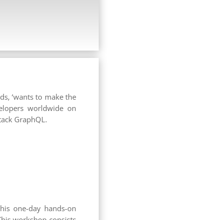
ds, ‘wants to make the
velopers worldwide on
stack GraphQL.
 this one-day hands-on
This workshop consists