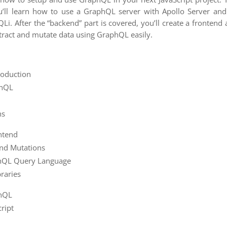
ou’ll learn how to use a GraphQL server with Apollo Server an
i. After the “backend” part is covered, you’ll create a frontend 
tract and mutate data using GraphQL easily.
roduction
phQL
ns
ntend
and Mutations
hQL Query Language
raries
phQL
ript