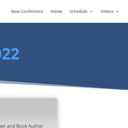
New Conference
Home
Schedule
Videos
022
ker and Book Author