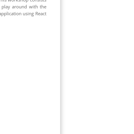
d play around with the
application using React