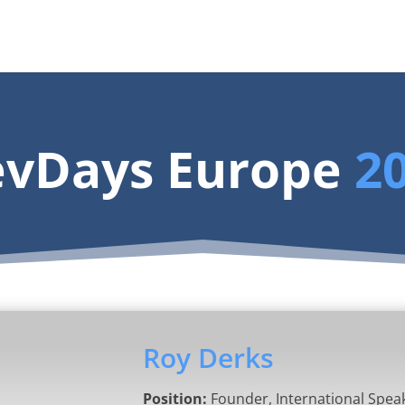
vDays Europe
2
Roy Derks
Position:
Founder, International Spea