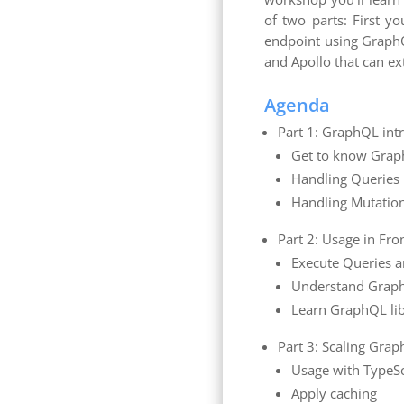
of two parts: First y
endpoint using GraphQL
and Apollo that can ex
Agenda
Part 1: GraphQL int
Get to know Gra
Handling Queries
Handling Mutatio
Part 2: Usage in Fro
Execute Queries 
Understand Grap
Learn GraphQL lib
Part 3: Scaling Gra
Usage with TypeSc
Apply caching