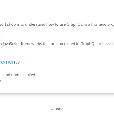
 workshop is to understand how to use GraphQL in a frontend proj
e
 JavaScript frameworks that are interested in GraphQL or have is
irements
e and npm installed
e
« Back