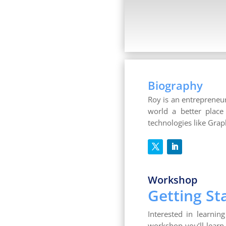
Biography
Roy is an entrepreneu
world a better place
technologies like Gra
Workshop
Getting S
Interested in learnin
workshop you’ll learn