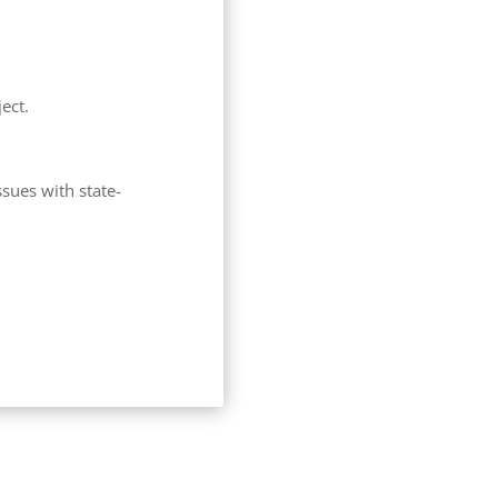
ect.
sues with state-