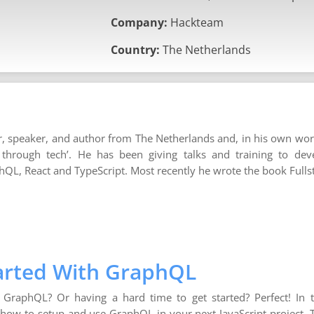
Company:
Hackteam
Country:
The Netherlands
r, speaker, and author from The Netherlands and, in his own wor
 through tech’. He has been giving talks and training to de
phQL, React and TypeScript. Most recently he wrote the book Full
tarted With GraphQL
g GraphQL? Or having a hard time to get started? Perfect! In
 how to setup and use GraphQL in your next JavaScript project. 