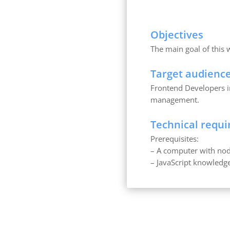
Objectives
The main goal of this
Target audienc
Frontend Developers in
management.
Technical requ
Prerequisites:
– A computer with nod
– JavaScript knowledg