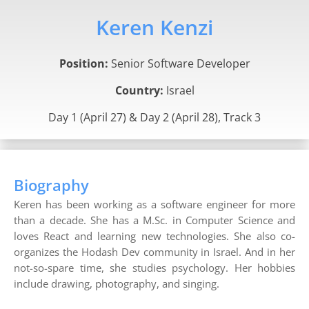
Keren Kenzi
Position:
Senior Software Developer
Country:
Israel
Day 1 (April 27) & Day 2 (April 28), Track 3
Biography
Keren has been working as a software engineer for more
than a decade. She has a M.Sc. in Computer Science and
loves React and learning new technologies. She also co-
organizes the Hodash Dev community in Israel. And in her
not-so-spare time, she studies psychology. Her hobbies
include drawing, photography, and singing.