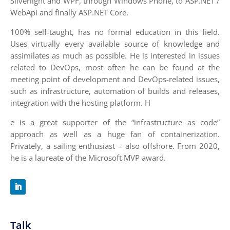
Silverlight and WPF, through Windows Phone, to ASP.NET /
WebApi and finally ASP.NET Core.
100% self-taught, has no formal education in this field.
Uses virtually every available source of knowledge and
assimilates as much as possible. He is interested in issues
related to DevOps, most often he can be found at the
meeting point of development and DevOps-related issues,
such as infrastructure, automation of builds and releases,
integration with the hosting platform. H
e is a great supporter of the “infrastructure as code”
approach as well as a huge fan of containerization.
Privately, a sailing enthusiast – also offshore. From 2020,
he is a laureate of the Microsoft MVP award.
Talk