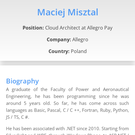
Maciej Misztal
Position:
Cloud Architect at Allegro Pay
Company:
Allegro
Country:
Poland
Biography
A graduate of the Faculty of Power and Aeronautical
Engineering, he has been programming since he was
around 5 years old. So far, he has come across such
languages as Basic, Pascal, C / C ++, Fortran, Ruby, Python,
JS / TS, C #.
He has been associated with .NET since 2010. Starting from