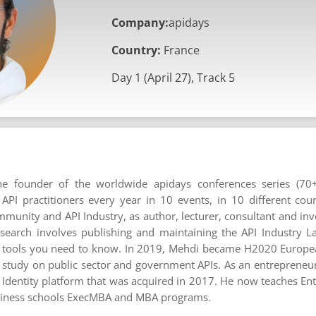
Company:
apidays
Country:
France
Day 1 (April 27), Track 5
e founder of the worldwide apidays conferences series (70+
I practitioners every year in 10 events, in 10 different coun
mmunity and API Industry, as author, lecturer, consultant and inve
esearch involves publishing and maintaining the API Industry L
 tools you need to know. In 2019, Mehdi became H2020 Europ
 study on public sector and government APIs. As an entrepreneu
 Identity platform that was acquired in 2017. He now teaches En
usiness schools ExecMBA and MBA programs.