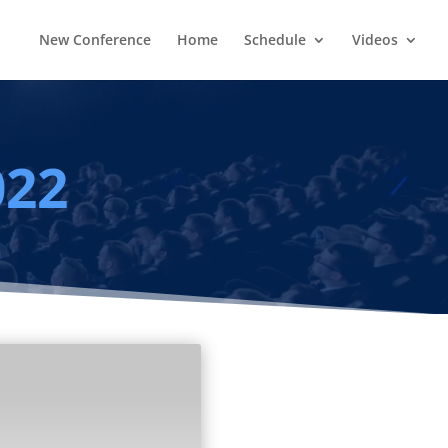
New Conference
Home
Schedule
Videos
022