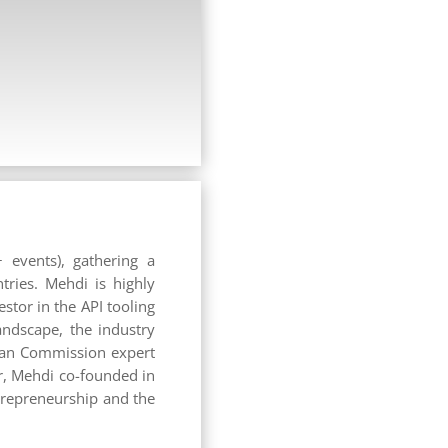
 events), gathering a
tries. Mehdi is highly
stor in the API tooling
andscape, the industry
ean Commission expert
r, Mehdi co-founded in
trepreneurship and the