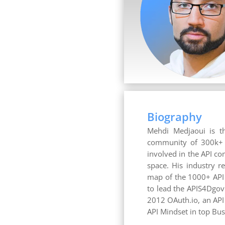
Biography
Mehdi Medjaoui is th
community of 300k+ AP
involved in the API co
space. His industry r
map of the 1000+ API
to lead the APIS4Dgov
2012 OAuth.io, an API
API Mindset in top B