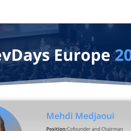
vDays Europe
2
Mehdi Medjaoui
Position:
Cofounder and Chairman