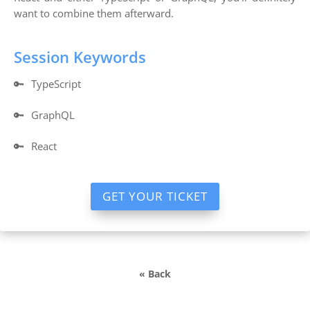
want to combine them afterward.
Session Keywords
🔑
TypeScript
🔑
GraphQL
🔑
React
GET YOUR TICKET
« Back