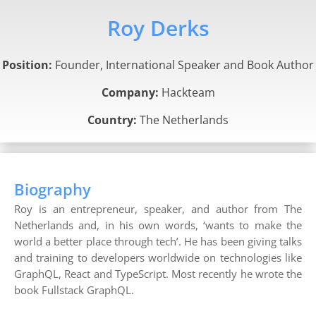
Roy Derks
Position:
Founder, International Speaker and Book Author
Company:
Hackteam
Country:
The Netherlands
Biography
Roy is an entrepreneur, speaker, and author from The
Netherlands and, in his own words, ‘wants to make the
world a better place through tech’. He has been giving talks
and training to developers worldwide on technologies like
GraphQL, React and TypeScript. Most recently he wrote the
book Fullstack GraphQL.