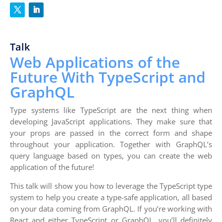
Talk
Web Applications of the
Future With TypeScript and
GraphQL
Type systems like TypeScript are the next thing when
developing JavaScript applications. They make sure that
your props are passed in the correct form and shape
throughout your application. Together with GraphQL’s
query language based on types, you can create the web
application of the future!
This talk will show you how to leverage the TypeScript type
system to help you create a type-safe application, all based
on your data coming from GraphQL. If you’re working with
React and either TypeScript or GraphQL, you’ll definitely