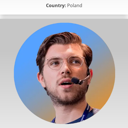
Country:
Poland