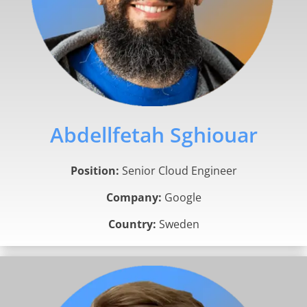
Abdellfetah Sghiouar
Position:
Senior Cloud Engineer
Company:
Google
Country:
Sweden