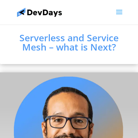
Serverless and Service
Mesh – what is Next?