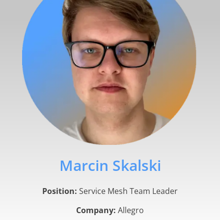
Marcin Skalski
Position:
Service Mesh Team Leader
Company:
Allegro