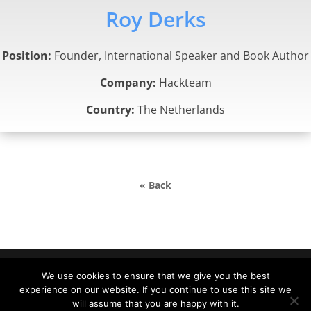
Roy Derks
Position:
Founder, International Speaker and Book Author
Company:
Hackteam
Country:
The Netherlands
« Back
We use cookies to ensure that we give you the best
experience on our website. If you continue to use this site we
DevDays Europe 2022 Conference Powered by ©
will assume that you are happy with it.
DATA MINER |
info@devdays.lt
|
Policy
|
Code of