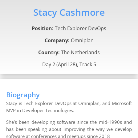
Stacy Cashmore
Position:
Tech Explorer DevOps
Company:
Omniplan
Country:
The Netherlands
Day 2 (April 28), Track 5
Biography
Stacy is Tech Explorer DevOps at Omniplan, and Microsoft
MVP in Developer Technologies.
She’s been developing software since the mid-1990s and
has been speaking about improving the way we develop
software at conferences and meetups since 2018