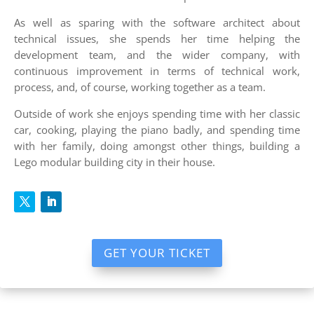
As well as sparing with the software architect about
technical issues, she spends her time helping the
development team, and the wider company, with
continuous improvement in terms of technical work,
process, and, of course, working together as a team.
Outside of work she enjoys spending time with her classic
car, cooking, playing the piano badly, and spending time
with her family, doing amongst other things, building a
Lego modular building city in their house.
GET YOUR TICKET