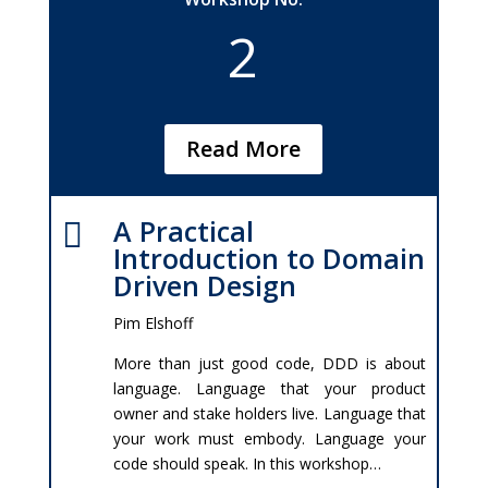
2
Read More
A Practical

Introduction to Domain
Driven Design
Pim Elshoff
More than just good code, DDD is about
language. Language that your product
owner and stake holders live. Language that
your work must embody. Language your
code should speak. In this workshop…