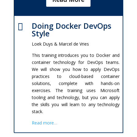
Doing Docker DevOps

Style
Loek Duys & Marcel de Vries
This training introduces you to Docker and
container technology for DevOps teams.
We will show you how to apply DevOps
practices to cloud-based container
solutions, complete with hands-on
exercises. The training uses Microsoft
tooling and technology, but you can apply
the skills you will learn to any technology
stack.
Read more…