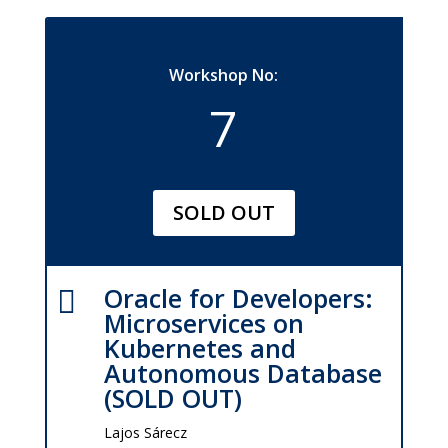
Workshop No:
7
SOLD OUT
Oracle for Developers:

Microservices on
Kubernetes and
Autonomous Database
(SOLD OUT)
Lajos Sárecz