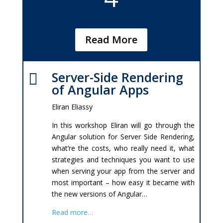
Read More
Server-Side Rendering

of Angular Apps
Eliran Eliassy
In this workshop Eliran will go through the
Angular solution for Server Side Rendering,
what’re the costs, who really need it, what
strategies and techniques you want to use
when serving your app from the server and
most important – how easy it became with
the new versions of Angular…
Read more…