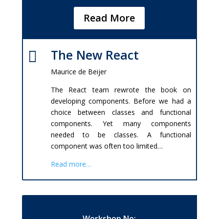
Read More
The New React

Maurice de Beijer
The React team rewrote the book on
developing components. Before we had a
choice between classes and functional
components. Yet many components
needed to be classes. A functional
component was often too limited…
Read more…
Workshop No: