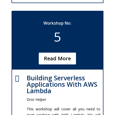
Workshop No:
5
Read More
Building Serverless

Applications With AWS
Lambda
Dror Helper
This workshop will cover all you need to
start working with AWS Lambda. We will