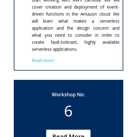
cover creation and deployment of event-
driven functions in the Amazon cloud. We
will learn what makes a serverless
application and the design concern and
what you need to consider in order to
create fault-tolerant, highly available
serverless applications.
Read more…
Workshop No:
6
Read More