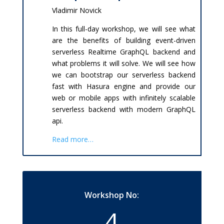
Vladimir Novick
In this full-day workshop, we will see what
are the benefits of building event-driven
serverless Realtime GraphQL backend and
what problems it will solve. We will see how
we can bootstrap our serverless backend
fast with Hasura engine and provide our
web or mobile apps with infinitely scalable
serverless backend with modern GraphQL
api.
Read more…
Workshop No:
4