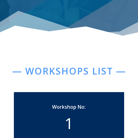
— WORKSHOPS LIST —
Workshop No:
1