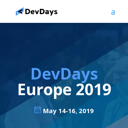
DevDays
Europe 2019
May 14-16, 2019