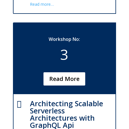
Read more…
Workshop No:
3
Read More
Architecting Scalable

Serverless
Architectures with
GraphQL Api