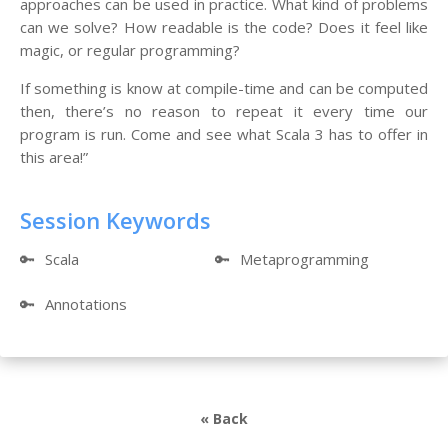
approaches can be used in practice. What kind of problems
can we solve? How readable is the code? Does it feel like
magic, or regular programming?
If something is know at compile-time and can be computed
then, there’s no reason to repeat it every time our
program is run. Come and see what Scala 3 has to offer in
this area!”
Session Keywords
🔑
Scala
🔑
Metaprogramming
🔑
Annotations
« Back