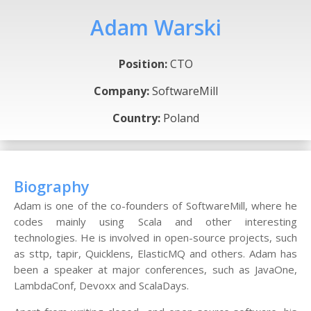
Adam Warski
Position:
CTO
Company:
SoftwareMill
Country:
Poland
Biography
Adam is one of the co-founders of SoftwareMill, where he
codes mainly using Scala and other interesting
technologies. He is involved in open-source projects, such
as sttp, tapir, Quicklens, ElasticMQ and others. Adam has
been a speaker at major conferences, such as JavaOne,
LambdaConf, Devoxx and ScalaDays.