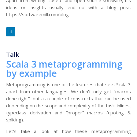
Apart from writing closed- and open-source software, his
ideas or insights usually end up with a blog post:
https://softwaremill.com/blog.
Talk
Scala 3 metaprogramming
by example
Metaprogramming is one of the features that sets Scala 3
apart from other languages. We don’t only get “macros
done right”, but a a couple of constructs that can be used
depending on the scope and complexity of the task: inlines,
typeclass derivation and “proper” macros (quoting &
splicing).
Let’s take a look at how these metaprogramming