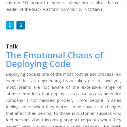
custom 3D printed elements. Alexandra is also the co-
leader of the Slack Platform Community in Ottawa.
Talk
The Emotional Chaos of
Deploying Code
Deploying code is one of the most routine and process-led
events that an engineering team takes part in, and yet,
most teams are not aware of the extensive range of
intense emotions that deploys can cause across an entire
company if not handled properly. From people in sales
feeling upset when they weren’t made aware of changes
that affect their demos, to those in customer success who
feel nervous about incoming support requests when they
haven’t been properly trained on new features, the reach