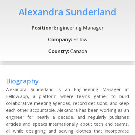
Alexandra Sunderland
Position:
Engineering Manager
Company:
Fellow
Country:
Canada
Biography
Alexandra Sunderland is an Engineering Manager at
Fellow.app, a platform where teams gather to build
collaborative meeting agendas, record decisions, and keep
each other accountable. Alexandra has been working as an
engineer for nearly a decade, and regularly publishes
articles and speaks internationally about tech and teams,
all while designing and sewing clothes that incorporate