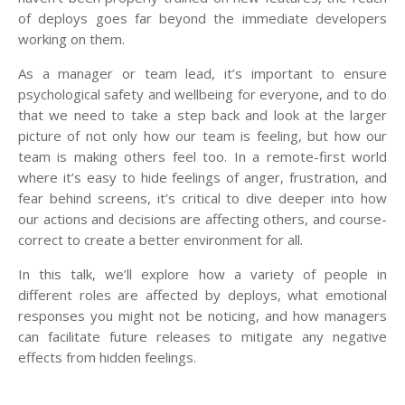
of deploys goes far beyond the immediate developers
working on them.
As a manager or team lead, it’s important to ensure
psychological safety and wellbeing for everyone, and to do
that we need to take a step back and look at the larger
picture of not only how our team is feeling, but how our
team is making others feel too. In a remote-first world
where it’s easy to hide feelings of anger, frustration, and
fear behind screens, it’s critical to dive deeper into how
our actions and decisions are affecting others, and course-
correct to create a better environment for all.
In this talk, we’ll explore how a variety of people in
different roles are affected by deploys, what emotional
responses you might not be noticing, and how managers
can facilitate future releases to mitigate any negative
effects from hidden feelings.