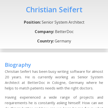
Christian Seifert
Position:
Senior System Architect
Company:
BetterDoc
Country:
Germany
Biography
Christian Seifert has been busy writing software for almost
20 years. He is currently working as Senior System
Architect at BetterDoc in Cologne, Germany where he
helps to match patients needs with the right doctors.
Having experienced a wide range of projects and
requirements he is constantly asking himself: How can we