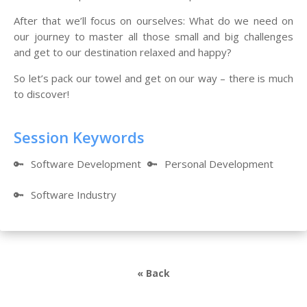
After that we’ll focus on ourselves: What do we need on
our journey to master all those small and big challenges
and get to our destination relaxed and happy?
So let’s pack our towel and get on our way – there is much
to discover!
Session Keywords
🔑
Software Development
🔑
Personal Development
🔑
Software Industry
« Back