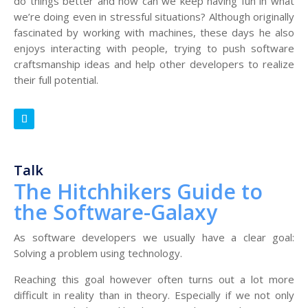
do things better and how can we keep having fun in what
we’re doing even in stressful situations? Although originally
fascinated by working with machines, these days he also
enjoys interacting with people, trying to push software
craftsmanship ideas and help other developers to realize
their full potential.
Talk
The Hitchhikers Guide to
the Software-Galaxy
As software developers we usually have a clear goal:
Solving a problem using technology.
Reaching this goal however often turns out a lot more
difficult in reality than in theory. Especially if we not only