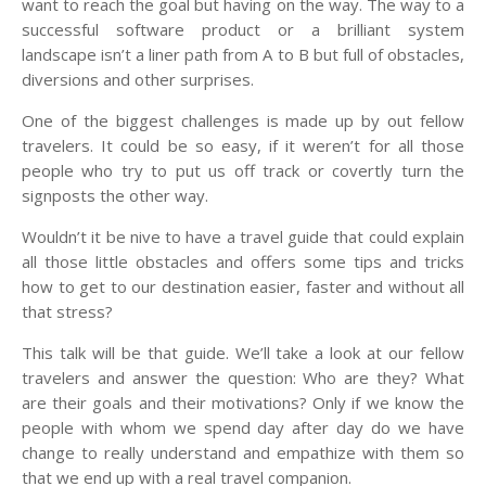
want to reach the goal but having on the way. The way to a
successful software product or a brilliant system
landscape isn’t a liner path from A to B but full of obstacles,
diversions and other surprises.
One of the biggest challenges is made up by out fellow
travelers. It could be so easy, if it weren’t for all those
people who try to put us off track or covertly turn the
signposts the other way.
Wouldn’t it be nive to have a travel guide that could explain
all those little obstacles and offers some tips and tricks
how to get to our destination easier, faster and without all
that stress?
This talk will be that guide. We’ll take a look at our fellow
travelers and answer the question: Who are they? What
are their goals and their motivations? Only if we know the
people with whom we spend day after day do we have
change to really understand and empathize with them so
that we end up with a real travel companion.