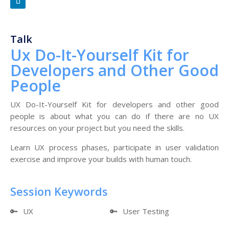
Talk
Ux Do-It-Yourself Kit for
Developers and Other Good
People
UX Do-It-Yourself Kit for developers and other good
people is about what you can do if there are no UX
resources on your project but you need the skills.
Learn UX process phases, participate in user validation
exercise and improve your builds with human touch.
Session Keywords
🔑
UX
🔑
User Testing