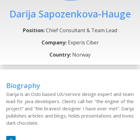
Darija Sapozenkova-Hauge
Position:
Chief Consultant & Team Lead
Company:
Experis Ciber
Country:
Norway
Biography
Darija is an Oslo based UX/service design expert and team
lead for java developers. Clients call her “the engine of the
project” and “the bravest designer I have ever met”. Darija
publishes articles and blogs, holds presentations and loves
dark chocolate.