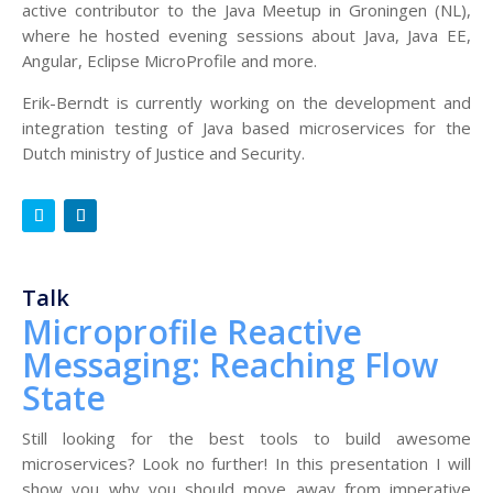
active contributor to the Java Meetup in Groningen (NL),
where he hosted evening sessions about Java, Java EE,
Angular, Eclipse MicroProfile and more.
Erik-Berndt is currently working on the development and
integration testing of Java based microservices for the
Dutch ministry of Justice and Security.
Talk
Microprofile Reactive
Messaging: Reaching Flow
State
Still looking for the best tools to build awesome
microservices? Look no further! In this presentation I will
show you why you should move away from imperative