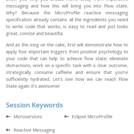
messaging and how this will bring you into Flow state.
Why? Because the MicroProfile reactive messaging
specification already contains all the ingredients you need
to write code that works, is easy to read and just looks
great, concise and beautiful.
And as the icing on the cake, Erol will demonstrate how to
apply four important triggers from positive psychology to
your code that can help to achieve flow state: eliminate
distractions, work on a specific task with a clear outcome,
strategically consume caffeine and ensure that you’re
sufficiently hydrated. Let’s see how we can reach Flow
State again: it’s awesome!
Session Keywords
🔑
Microservices
🔑
Eclipse MicroProfile
🔑
Reactive Messaging