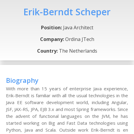
Erik-Berndt Scheper
Position:
Java Architect
Company:
Ordina JTech
Country:
The Netherlands
Biography
With more than 15 years of enterprise Java experience,
Erik-Berndt is familiar with all the usual technologies in the
Java EE software development world, including Angular,
JSF, JAX-RS, JPA, EJB 3.x and most Spring frameworks. Since
the advent of functional languages on the JVM, he has
started working on Big and Fast Data technologies using
Python, Java and Scala. Outside work Erik-Berndt is en