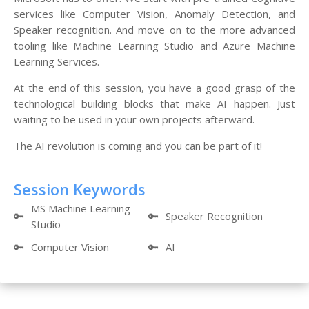
services like Computer Vision, Anomaly Detection, and
Speaker recognition. And move on to the more advanced
tooling like Machine Learning Studio and Azure Machine
Learning Services.
At the end of this session, you have a good grasp of the
technological building blocks that make AI happen. Just
waiting to be used in your own projects afterward.
The AI revolution is coming and you can be part of it!
Session Keywords
MS Machine Learning
🔑
🔑
Speaker Recognition
Studio
🔑
Computer Vision
🔑
AI