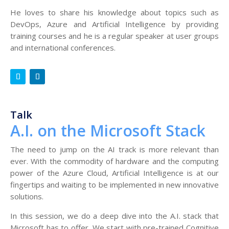
He loves to share his knowledge about topics such as
DevOps, Azure and Artificial Intelligence by providing
training courses and he is a regular speaker at user groups
and international conferences.
Talk
A.I. on the Microsoft Stack
The need to jump on the AI track is more relevant than
ever. With the commodity of hardware and the computing
power of the Azure Cloud, Artificial Intelligence is at our
fingertips and waiting to be implemented in new innovative
solutions.
In this session, we do a deep dive into the A.I. stack that
Microsoft has to offer. We start with pre-trained Cognitive