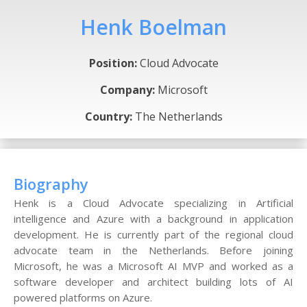
Henk Boelman
Position:
Cloud Advocate
Company:
Microsoft
Country:
The Netherlands
Biography
Henk is a Cloud Advocate specializing in Artificial
intelligence and Azure with a background in application
development. He is currently part of the regional cloud
advocate team in the Netherlands. Before joining
Microsoft, he was a Microsoft AI MVP and worked as a
software developer and architect building lots of AI
powered platforms on Azure.