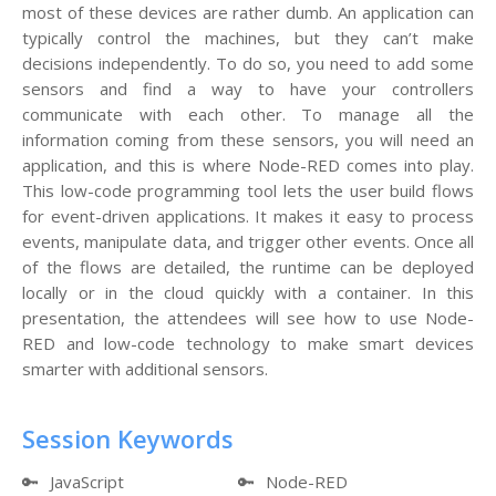
most of these devices are rather dumb. An application can
typically control the machines, but they can’t make
decisions independently. To do so, you need to add some
sensors and find a way to have your controllers
communicate with each other. To manage all the
information coming from these sensors, you will need an
application, and this is where Node-RED comes into play.
This low-code programming tool lets the user build flows
for event-driven applications. It makes it easy to process
events, manipulate data, and trigger other events. Once all
of the flows are detailed, the runtime can be deployed
locally or in the cloud quickly with a container. In this
presentation, the attendees will see how to use Node-
RED and low-code technology to make smart devices
smarter with additional sensors.
Session Keywords
🔑
JavaScript
🔑
Node-RED