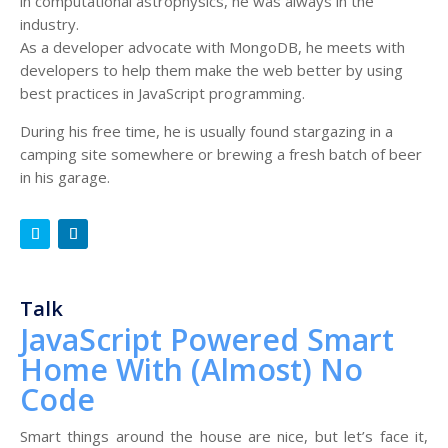
in computational astrophysics, he was always in the
industry.
As a developer advocate with MongoDB, he meets with
developers to help them make the web better by using
best practices in JavaScript programming.
During his free time, he is usually found stargazing in a
camping site somewhere or brewing a fresh batch of beer
in his garage.
Talk
JavaScript Powered Smart
Home With (Almost) No
Code
Smart things around the house are nice, but let’s face it,