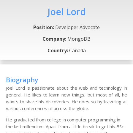
Joel Lord
Position:
Developer Advocate
Company:
MongoDB
Country:
Canada
Biography
Joel Lord is passionate about the web and technology in
general. He likes to learn new things, but most of all, he
wants to share his discoveries. He does so by traveling at
various conferences all across the globe.
He graduated from college in computer programming in
the last millennium. Apart from a little break to get his BSc