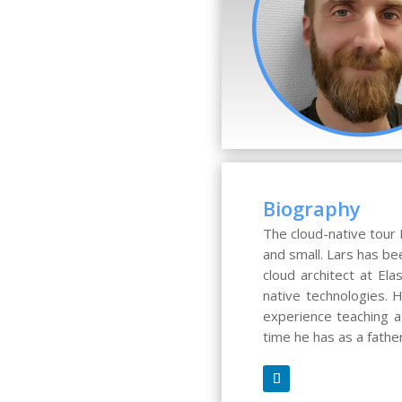
Biography
The cloud-native tour 
and small. Lars has be
cloud architect at El
native technologies.
experience teaching at
time he has as a fathe