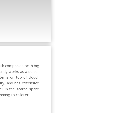
with companies both big
ently works as a senior
stems on top of cloud-
ty, and has extensive
el. In the scarce spare
mming to children.