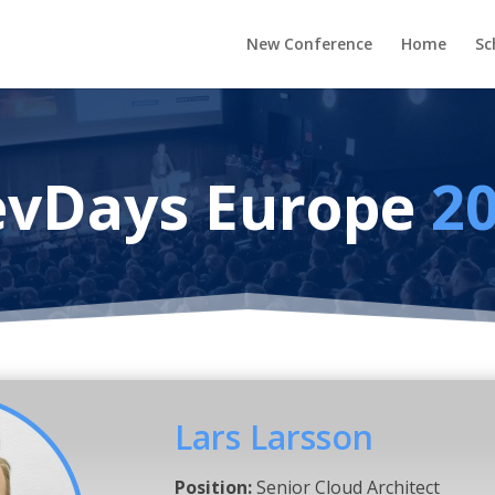
New Conference
Home
Sc
vDays Europe
2
Lars Larsson
Position:
Senior Cloud Architect