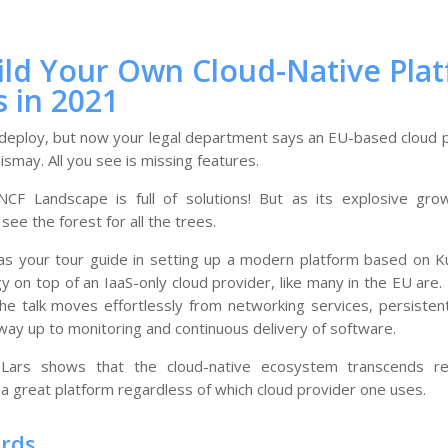
ild Your Own Cloud-Native Pla
s in 2021
 deploy, but now your legal department says an EU-based cloud 
ismay. All you see is missing features.
CF Landscape is full of solutions! But as its explosive grow
o see the forest for all the trees.
ts as your tour guide in setting up a modern platform based on 
y on top of an IaaS-only cloud provider, like many in the EU ar
he talk moves effortlessly from networking services, persistent
e way up to monitoring and continuous delivery of software.
Lars shows that the cloud-native ecosystem transcends regi
a great platform regardless of which cloud provider one uses.
ords