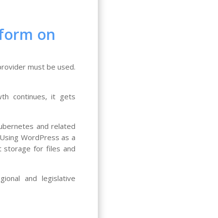
tform on
provider must be used.
th continues, it gets
Kubernetes and related
e. Using WordPress as a
 storage for files and
onal and legislative