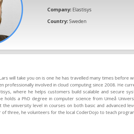
Company:
Elastisys
Country:
Sweden
Lars will take you on is one he has travelled many times before 
en professionally involved in cloud computing since 2008. He curr
astisys, where he helps customers build scalable and secure sy
 He holds a PhD degree in computer science from Umeå Universi
 the university level in courses on both basic and advanced lev
r of three, he volunteers for the local CoderDojo to teach progra