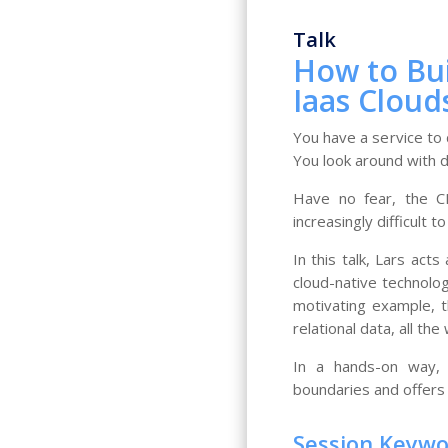
Talk
How to Bu
Iaas Cloud
You have a service to
You look around with d
Have no fear, the CN
increasingly difficult t
In this talk, Lars ac
cloud-native technolog
motivating example, t
relational data, all th
In a hands-on way, 
boundaries and offers 
Session Keyw