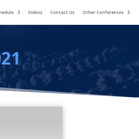
hedule
Videos
Contact Us
Other Conferences
021