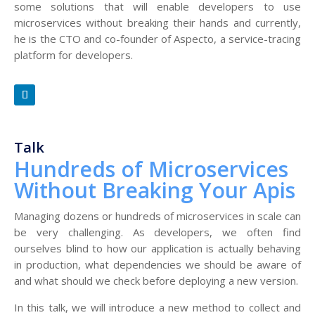
some solutions that will enable developers to use
microservices without breaking their hands and currently,
he is the CTO and co-founder of Aspecto, a service-tracing
platform for developers.
Talk
Hundreds of Microservices
Without Breaking Your Apis
Managing dozens or hundreds of microservices in scale can
be very challenging. As developers, we often find
ourselves blind to how our application is actually behaving
in production, what dependencies we should be aware of
and what should we check before deploying a new version.
In this talk, we will introduce a new method to collect and