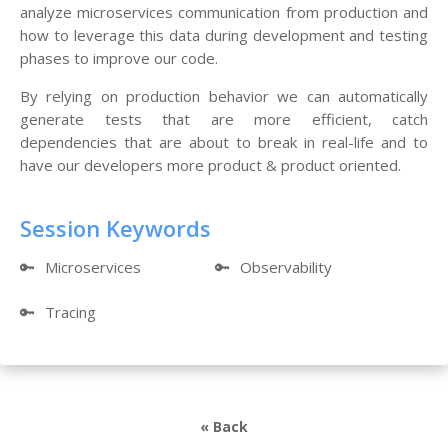
analyze microservices communication from production and
how to leverage this data during development and testing
phases to improve our code.
By relying on production behavior we can automatically
generate tests that are more efficient, catch
dependencies that are about to break in real-life and to
have our developers more product & product oriented.
Session Keywords
🔑
Microservices
🔑
Observability
🔑
Tracing
« Back