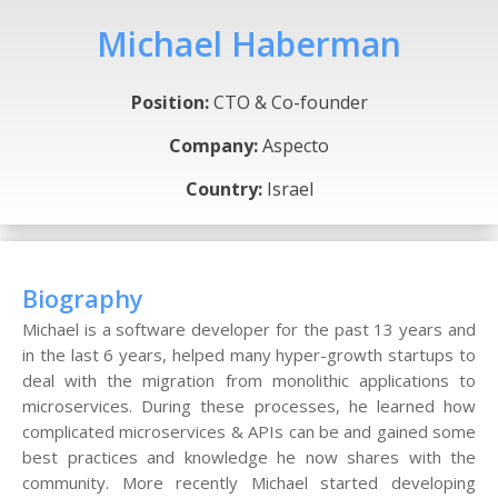
Michael Haberman
Position:
CTO & Co-founder
Company:
Aspecto
Country:
Israel
Biography
Michael is a software developer for the past 13 years and
in the last 6 years, helped many hyper-growth startups to
deal with the migration from monolithic applications to
microservices. During these processes, he learned how
complicated microservices & APIs can be and gained some
best practices and knowledge he now shares with the
community. More recently Michael started developing