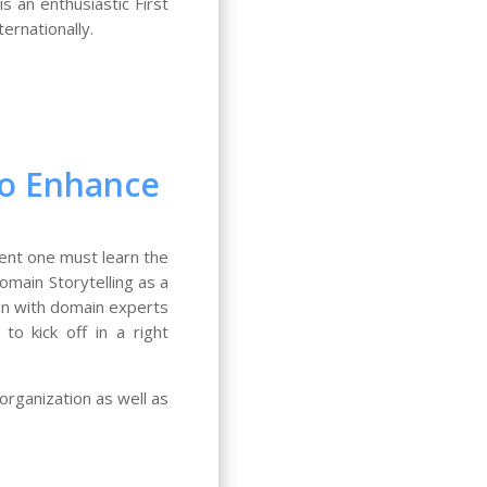
s an enthusiastic First
ernationally.
 to Enhance
ent one must learn the
omain Storytelling as a
ion with domain experts
o kick off in a right
organization as well as