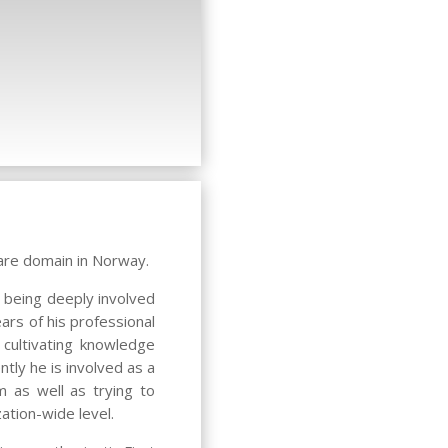
are domain in Norway.
 being deeply involved
ars of his professional
cultivating knowledge
tly he is involved as a
m as well as trying to
ation-wide level.