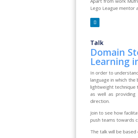
Apart from work Mufrid
Lego League mentor and
Talk
Domain Sto
Learning i
In order to understan
language in which the 
lightweight technique 
as well as providing
direction.
Join to see how facili
push teams towards cri
The talk will be based