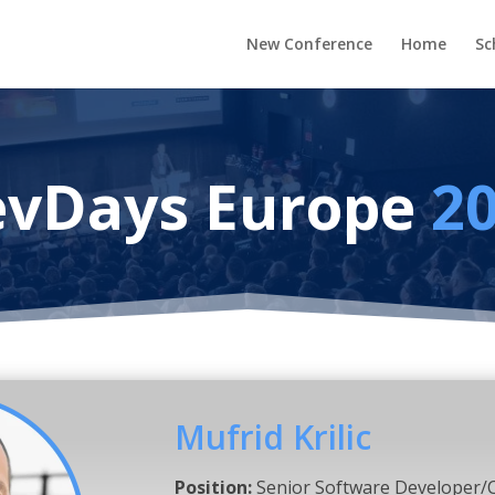
New Conference
Home
Sc
vDays Europe
2
Mufrid Krilic
Position:
Senior Software Developer/