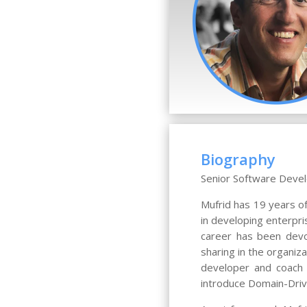
Biography
Senior Software Devel
Mufrid has 19 years o
in developing enterpri
career has been devo
sharing in the organiz
developer and coach o
introduce Domain-Drive