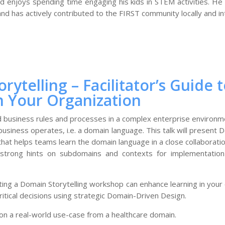
 enjoys spending time engaging his kids in STEM activities. He i
 has actively contributed to the FIRST community locally and int
rytelling – Facilitator’s Guide
n Your Organization
d business rules and processes in a complex enterprise environm
business operates, i.e. a domain language. This talk will present D
that helps teams learn the domain language in a close collaborat
 strong hints on subdomains and contexts for implementation t
tating a Domain Storytelling workshop can enhance learning in your 
tical decisions using strategic Domain-Driven Design.
 on a real-world use-case from a healthcare domain.