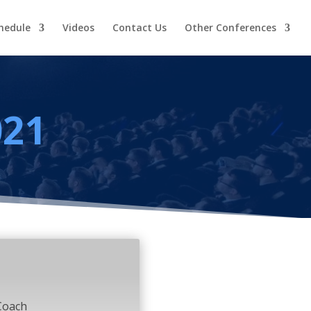
hedule
Videos
Contact Us
Other Conferences
021
Coach