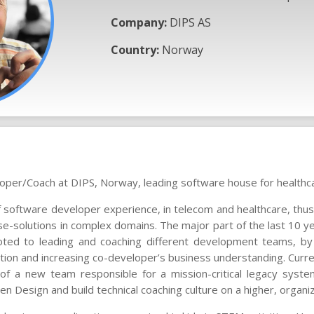
Company:
DIPS AS
Country:
Norway
oper/Coach at DIPS, Norway, leading software house for healthc
f software developer experience, in telecom and healthcare, thus
se-solutions in complex domains. The major part of the last 10 ye
ted to leading and coaching different development teams, by 
ation and increasing co-developer’s business understanding. Curren
f a new team responsible for a mission-critical legacy syste
n Design and build technical coaching culture on a higher, organiz