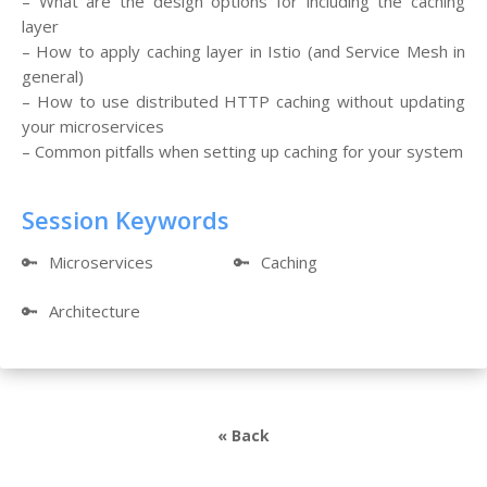
– What are the design options for including the caching
layer
– How to apply caching layer in Istio (and Service Mesh in
general)
– How to use distributed HTTP caching without updating
your microservices
– Common pitfalls when setting up caching for your system
Session Keywords
🔑
Microservices
🔑
Caching
🔑
Architecture
« Back