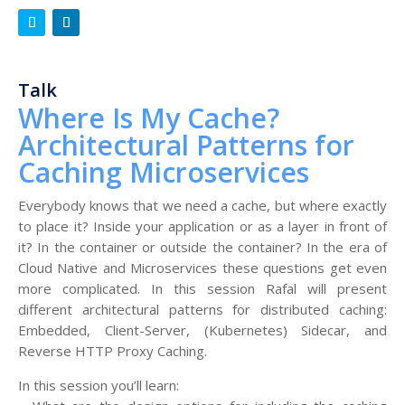
Talk
Where Is My Cache?
Architectural Patterns for
Caching Microservices
Everybody knows that we need a cache, but where exactly
to place it? Inside your application or as a layer in front of
it? In the container or outside the container? In the era of
Cloud Native and Microservices these questions get even
more complicated. In this session Rafal will present
different architectural patterns for distributed caching:
Embedded, Client-Server, (Kubernetes) Sidecar, and
Reverse HTTP Proxy Caching.
In this session you’ll learn: