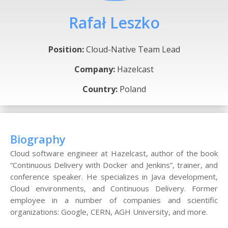
Rafał Leszko
Position:
Cloud-Native Team Lead
Company:
Hazelcast
Country:
Poland
Biography
Cloud software engineer at Hazelcast, author of the book
“Continuous Delivery with Docker and Jenkins”, trainer, and
conference speaker. He specializes in Java development,
Cloud environments, and Continuous Delivery. Former
employee in a number of companies and scientific
organizations: Google, CERN, AGH University, and more.