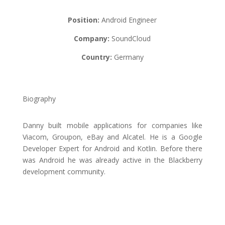
Position:
Android Engineer
Company:
SoundCloud
Country:
Germany
Biography
Danny built mobile applications for companies like
Viacom, Groupon, eBay and Alcatel. He is a Google
Developer Expert for Android and Kotlin. Before there
was Android he was already active in the Blackberry
development community.