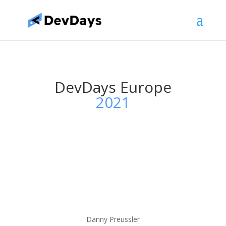
DevDays Europe
2021
Danny Preussler