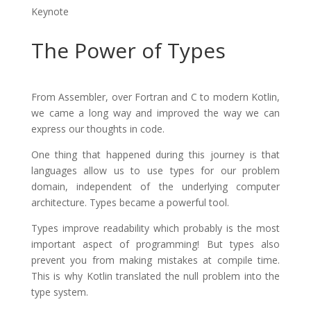
Keynote
The Power of Types
From Assembler, over Fortran and C to modern Kotlin,
we came a long way and improved the way we can
express our thoughts in code.
One thing that happened during this journey is that
languages allow us to use types for our problem
domain, independent of the underlying computer
architecture. Types became a powerful tool.
Types improve readability which probably is the most
important aspect of programming! But types also
prevent you from making mistakes at compile time.
This is why Kotlin translated the null problem into the
type system.