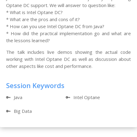
Optane DC support. We will answer to question like:
* What is Intel Optane DC?
* What are the pros and cons of it?
* How can you use Intel Optane DC from Java?
* How did the practical implementation go and what are
the lessons learned?
The talk includes live demos showing the actual code
working with Intel Optane DC as well as discussion about
other aspects like cost and performance.
Session Keywords
🔑
Java
🔑
Intel Optane
🔑
Big Data