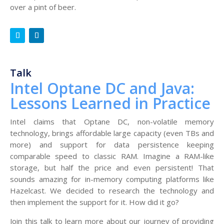
over a pint of beer.
Talk
Intel Optane DC and Java:
Lessons Learned in Practice
Intel claims that Optane DC, non-volatile memory
technology, brings affordable large capacity (even TBs and
more) and support for data persistence keeping
comparable speed to classic RAM. Imagine a RAM-like
storage, but half the price and even persistent! That
sounds amazing for in-memory computing platforms like
Hazelcast. We decided to research the technology and
then implement the support for it. How did it go?
Join this talk to learn more about our journey of providing