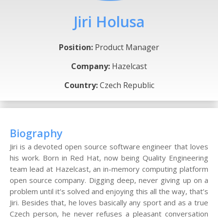
Jiri Holusa
Position:
Product Manager
Company:
Hazelcast
Country:
Czech Republic
Biography
Jiri is a devoted open source software engineer that loves
his work. Born in Red Hat, now being Quality Engineering
team lead at Hazelcast, an in-memory computing platform
open source company. Digging deep, never giving up on a
problem until it’s solved and enjoying this all the way, that’s
Jiri. Besides that, he loves basically any sport and as a true
Czech person, he never refuses a pleasant conversation