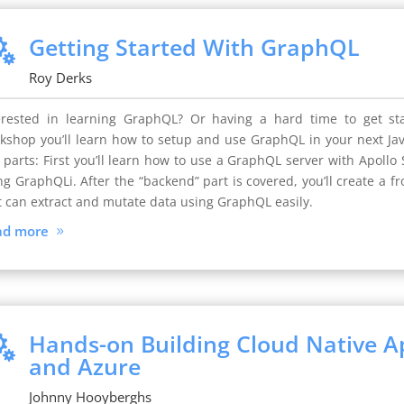
Getting Started With GraphQL

Roy Derks
erested in learning GraphQL? Or having a hard time to get sta
kshop you’ll learn how to setup and use GraphQL in your next Java
 parts: First you’ll learn how to use a GraphQL server with Apoll
ng GraphQLi. After the “backend” part is covered, you’ll create a f
t can extract and mutate data using GraphQL easily.
ad more
Hands-on Building Cloud Native Ap

and Azure
Johnny Hooyberghs