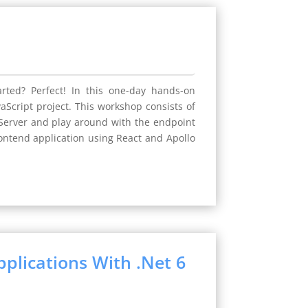
rted? Perfect! In this one-day hands-on
Script project. This workshop consists of
o Server and play around with the endpoint
rontend application using React and Apollo
plications With .Net 6