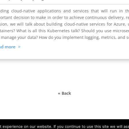
lding cloud-native applications and services that will run in t
ortant decision to make in order to achieve continuous delivery, rel
sion, we will talk about building cloud-native services for Azure, 
tainers? What is all this Kubernetes talk? Should you use microser
 manage your data? How do you implement logging, metrics, and
ad more
« Back
experience on our website. If you continue to use this site we will as
y © DATA MINER |
info@devdays.lt
|
Policy
|
Code of Conduct