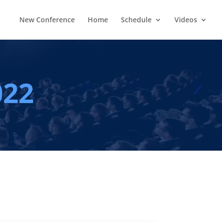
New Conference
Home
Schedule
Videos
022