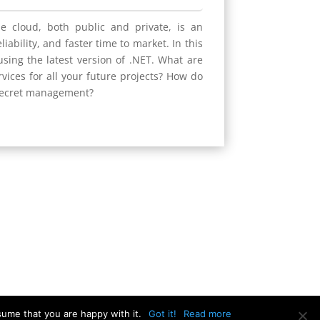
he cloud, both public and private, is an
iability, and faster time to market. In this
using the latest version of .NET. What are
vices for all your future projects? How do
 secret management?
sume that you are happy with it.
Got it!
Read more