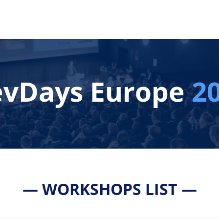
vDays Europe
2
— WORKSHOPS LIST —