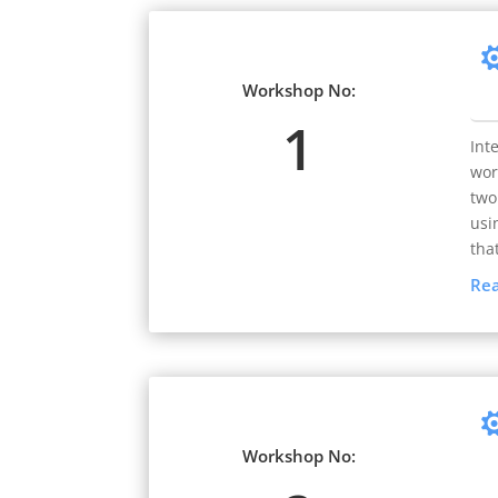
Workshop No:
1
Int
wor
two
usi
tha
Re
Workshop No: