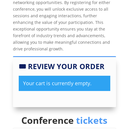
networking opportunities. By registering for either
conference, you will unlock exclusive access to all
sessions and engaging interactions, further
enhancing the value of your participation. This
exceptional opportunity ensures you stay at the
forefront of industry trends and advancements,
allowing you to make meaningful connections and
drive professional growth.
🎟
REVIEW YOUR ORDER
Your cart is currently empty.
Conference
tickets