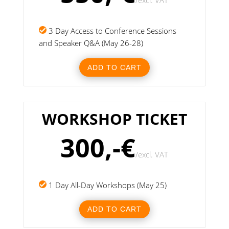
/
excl. VAT
3 Day Access to Conference Sessions
and Speaker Q&A (May 26-28)
ADD TO CART
WORKSHOP TICKET
300,-€
/
excl. VAT
1 Day All-Day Workshops (May 25)
ADD TO CART