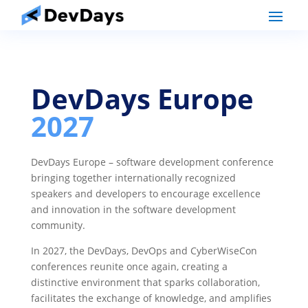
DevDays Europe
2027
DevDays Europe – software development conference
bringing together internationally recognized
speakers and developers to encourage excellence
and innovation in the software development
community.
In 2027, the DevDays, DevOps and CyberWiseCon
conferences reunite once again, creating a
distinctive environment that sparks collaboration,
facilitates the exchange of knowledge, and amplifies