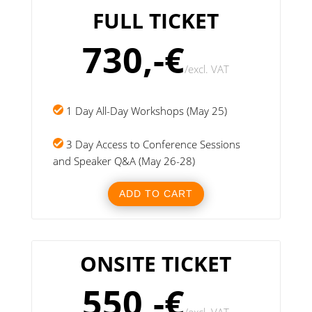
FULL TICKET
730,-€
/
excl. VAT
1 Day All-Day Workshops (May 25)
3 Day Access to Conference Sessions
and Speaker Q&A (May 26-28)
ADD TO CART
ONSITE TICKET
550,-€