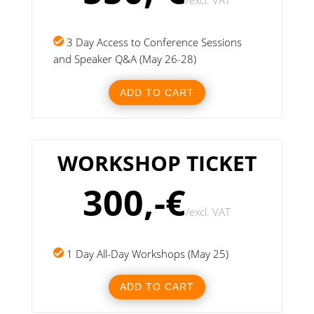
/
excl. VAT
3 Day Access to Conference Sessions
and Speaker Q&A (May 26-28)
ADD TO CART
WORKSHOP TICKET
300,-€
/
excl. VAT
1 Day All-Day Workshops (May 25)
ADD TO CART