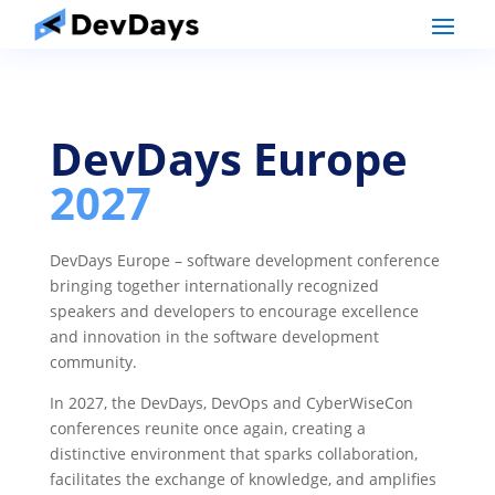
DevDays Europe
2027
DevDays Europe – software development conference
bringing together internationally recognized
speakers and developers to encourage excellence
and innovation in the software development
community.
In 2027, the DevDays, DevOps and CyberWiseCon
conferences reunite once again, creating a
distinctive environment that sparks collaboration,
facilitates the exchange of knowledge, and amplifies