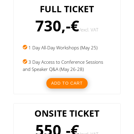
FULL TICKET
730,-€
/
excl. VAT
1 Day All-Day Workshops (May 25)
3 Day Access to Conference Sessions
and Speaker Q&A (May 26-28)
ADD TO CART
ONSITE TICKET
550,-€