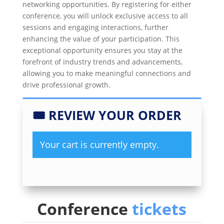
networking opportunities. By registering for either
conference, you will unlock exclusive access to all
sessions and engaging interactions, further
enhancing the value of your participation. This
exceptional opportunity ensures you stay at the
forefront of industry trends and advancements,
allowing you to make meaningful connections and
drive professional growth.
🎟
REVIEW YOUR ORDER
Your cart is currently empty.
Conference
tickets