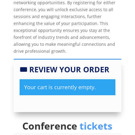
networking opportunities. By registering for either
conference, you will unlock exclusive access to all
sessions and engaging interactions, further
enhancing the value of your participation. This
exceptional opportunity ensures you stay at the
forefront of industry trends and advancements,
allowing you to make meaningful connections and
drive professional growth.
🎟
REVIEW YOUR ORDER
Your cart is currently empty.
Conference
tickets