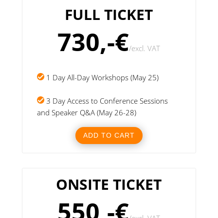
FULL TICKET
730,-€
/
excl. VAT
1 Day All-Day Workshops (May 25)
3 Day Access to Conference Sessions
and Speaker Q&A (May 26-28)
ADD TO CART
ONSITE TICKET
550,-€