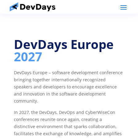
DevDays Europe
2027
DevDays Europe – software development conference
bringing together internationally recognized
speakers and developers to encourage excellence
and innovation in the software development
community.
In 2027, the DevDays, DevOps and CyberWiseCon
conferences reunite once again, creating a
distinctive environment that sparks collaboration,
facilitates the exchange of knowledge, and amplifies