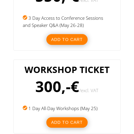
/
excl. VAT
3 Day Access to Conference Sessions
and Speaker Q&A (May 26-28)
ADD TO CART
WORKSHOP TICKET
300,-€
/
excl. VAT
1 Day All-Day Workshops (May 25)
ADD TO CART