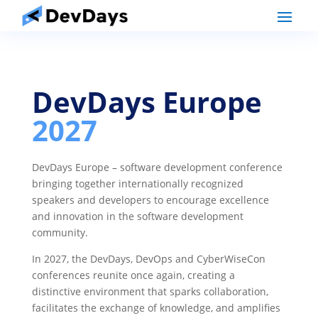
DevDays Europe
2027
DevDays Europe – software development conference
bringing together internationally recognized
speakers and developers to encourage excellence
and innovation in the software development
community.
In 2027, the DevDays, DevOps and CyberWiseCon
conferences reunite once again, creating a
distinctive environment that sparks collaboration,
facilitates the exchange of knowledge, and amplifies