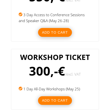
/
excl. VAT
3 Day Access to Conference Sessions
and Speaker Q&A (May 26-28)
ADD TO CART
WORKSHOP TICKET
300,-€
/
excl. VAT
1 Day All-Day Workshops (May 25)
ADD TO CART