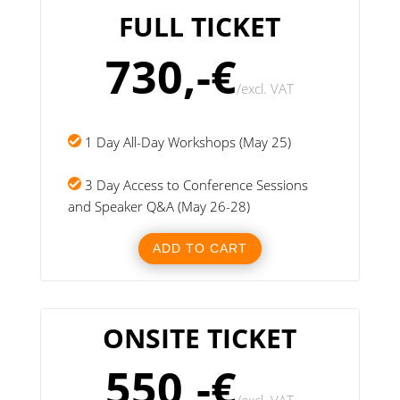
FULL TICKET
730,-€
/
excl. VAT
1 Day All-Day Workshops (May 25)
3 Day Access to Conference Sessions
and Speaker Q&A (May 26-28)
ADD TO CART
ONSITE TICKET
550,-€