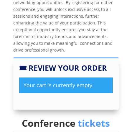
networking opportunities. By registering for either
conference, you will unlock exclusive access to all
sessions and engaging interactions, further
enhancing the value of your participation. This
exceptional opportunity ensures you stay at the
forefront of industry trends and advancements,
allowing you to make meaningful connections and
drive professional growth.
🎟
REVIEW YOUR ORDER
Your cart is currently empty.
Conference
tickets