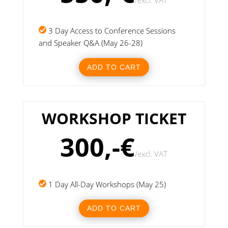
/
excl. VAT
3 Day Access to Conference Sessions
and Speaker Q&A (May 26-28)
ADD TO CART
WORKSHOP TICKET
300,-€
/
excl. VAT
1 Day All-Day Workshops (May 25)
ADD TO CART