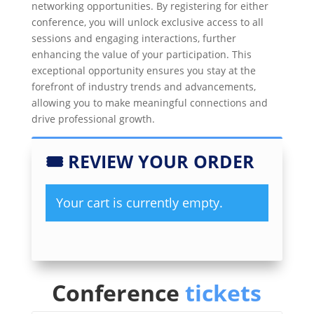
networking opportunities. By registering for either
conference, you will unlock exclusive access to all
sessions and engaging interactions, further
enhancing the value of your participation. This
exceptional opportunity ensures you stay at the
forefront of industry trends and advancements,
allowing you to make meaningful connections and
drive professional growth.
🎟
REVIEW YOUR ORDER
Your cart is currently empty.
Conference
tickets