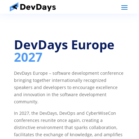
DevDays Europe
2027
DevDays Europe – software development conference
bringing together internationally recognized
speakers and developers to encourage excellence
and innovation in the software development
community.
In 2027, the DevDays, DevOps and CyberWiseCon
conferences reunite once again, creating a
distinctive environment that sparks collaboration,
facilitates the exchange of knowledge, and amplifies