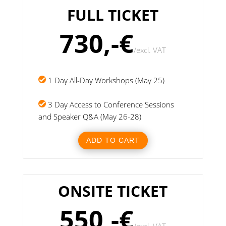
FULL TICKET
730,-€
/
excl. VAT
1 Day All-Day Workshops (May 25)
3 Day Access to Conference Sessions
and Speaker Q&A (May 26-28)
ADD TO CART
ONSITE TICKET
550,-€