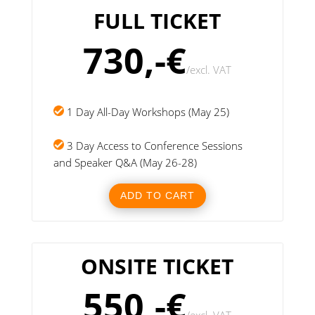
FULL TICKET
730,-€
/
excl. VAT
1 Day All-Day Workshops (May 25)
3 Day Access to Conference Sessions
and Speaker Q&A (May 26-28)
ADD TO CART
ONSITE TICKET
550,-€