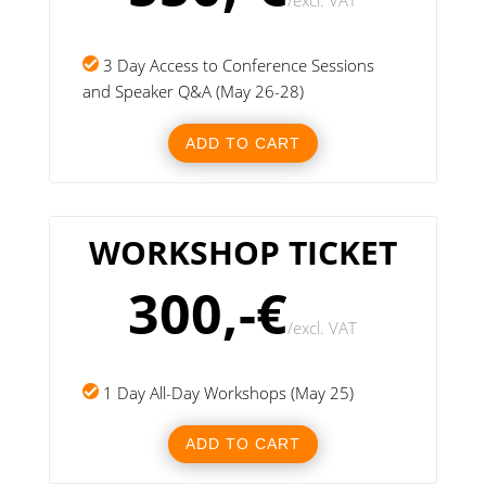
/
excl. VAT
3 Day Access to Conference Sessions
and Speaker Q&A (May 26-28)
ADD TO CART
WORKSHOP TICKET
300,-€
/
excl. VAT
1 Day All-Day Workshops (May 25)
ADD TO CART