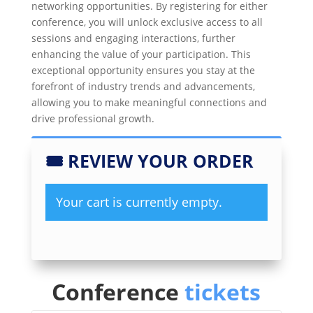
networking opportunities. By registering for either
conference, you will unlock exclusive access to all
sessions and engaging interactions, further
enhancing the value of your participation. This
exceptional opportunity ensures you stay at the
forefront of industry trends and advancements,
allowing you to make meaningful connections and
drive professional growth.
🎟
REVIEW YOUR ORDER
Your cart is currently empty.
Conference
tickets