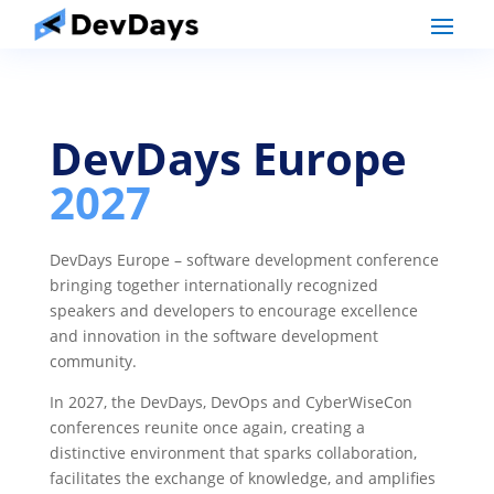
DevDays Europe
2027
DevDays Europe – software development conference
bringing together internationally recognized
speakers and developers to encourage excellence
and innovation in the software development
community.
In 2027, the DevDays, DevOps and CyberWiseCon
conferences reunite once again, creating a
distinctive environment that sparks collaboration,
facilitates the exchange of knowledge, and amplifies